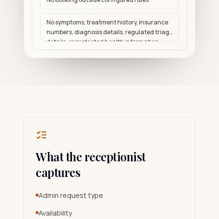
No symptoms, treatment history, insurance
numbers, diagnosis details, regulated triage
details, or protected health information
What the receptionist
captures
Admin request type
Availability