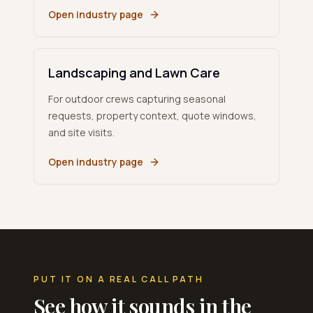
Open industry page
Landscaping and Lawn Care
For outdoor crews capturing seasonal
requests, property context, quote windows,
and site visits.
Open industry page
PUT IT ON A REAL CALL PATH
See how it sounds in the