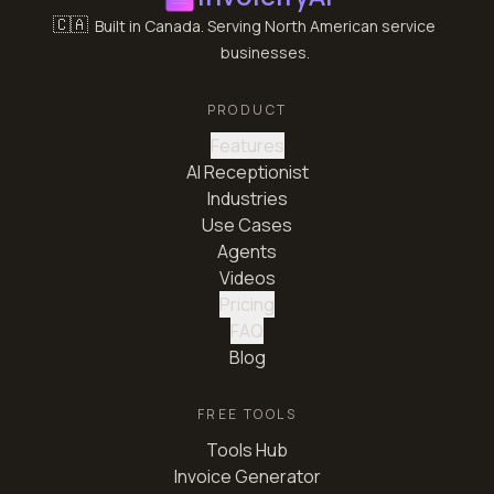
🇨🇦
Built in Canada. Serving North American service
businesses.
PRODUCT
Features
AI Receptionist
Industries
Use Cases
Agents
Videos
Pricing
FAQ
Blog
FREE TOOLS
Tools Hub
Invoice Generator