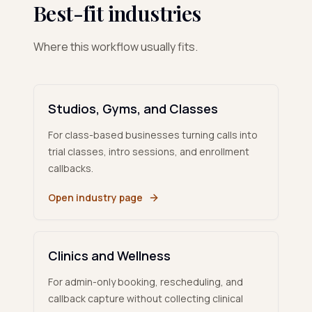
Best-fit industries
Where this workflow usually fits.
Studios, Gyms, and Classes
For class-based businesses turning calls into
trial classes, intro sessions, and enrollment
callbacks.
Open industry page
Clinics and Wellness
For admin-only booking, rescheduling, and
callback capture without collecting clinical