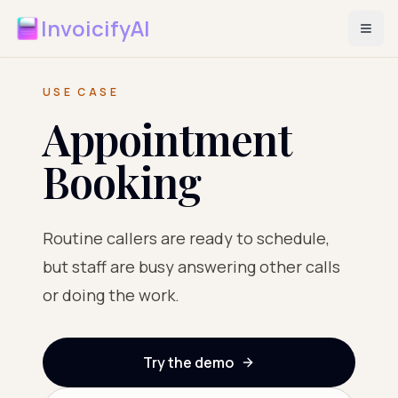
InvoicifyAI
USE CASE
Appointment
Booking
Routine callers are ready to schedule,
but staff are busy answering other calls
or doing the work.
Try the demo