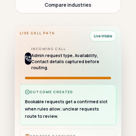
Compare industries
LIVE CALL PATH
Live intake
INCOMING CALL
Admin request type, Availability,
Contact details captured before
routing.
OUTCOME CREATED
Bookable requests get a confirmed slot
when rules allow; unclear requests
route to review.