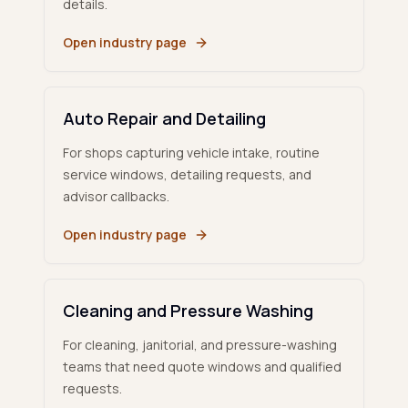
details.
Open industry page
Auto Repair and Detailing
For shops capturing vehicle intake, routine
service windows, detailing requests, and
advisor callbacks.
Open industry page
Cleaning and Pressure Washing
For cleaning, janitorial, and pressure-washing
teams that need quote windows and qualified
requests.