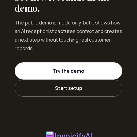
demo.
The public demo is mock-only, but it shows how
an AI receptionist captures context and creates
a next step without touching real customer
records.
Try the demo
Start setup
InvoicifyAI