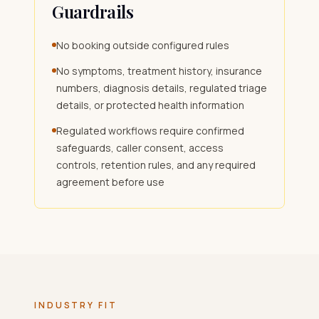
Guardrails
No booking outside configured rules
No symptoms, treatment history, insurance
numbers, diagnosis details, regulated triage
details, or protected health information
Regulated workflows require confirmed
safeguards, caller consent, access
controls, retention rules, and any required
agreement before use
INDUSTRY FIT