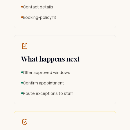
Contact details
Booking-policy fit
What happens next
Offer approved windows
Confirm appointment
Route exceptions to staff