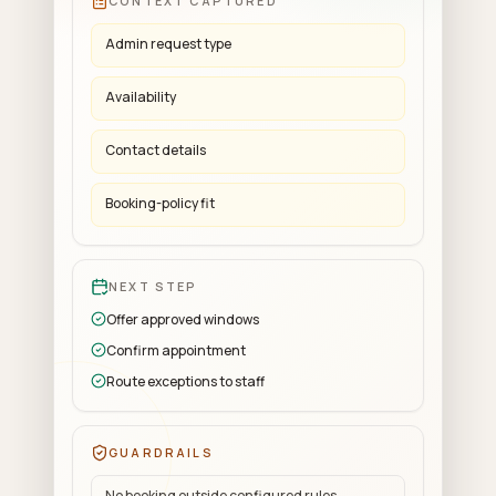
CONTEXT CAPTURED
Admin request type
Availability
Contact details
Booking-policy fit
NEXT STEP
Offer approved windows
Confirm appointment
Route exceptions to staff
GUARDRAILS
No booking outside configured rules