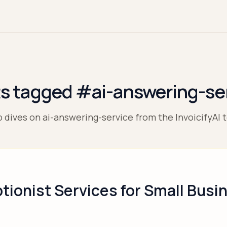
s tagged #ai-answering-se
 dives on ai-answering-service from the InvoicifyAI 
tionist Services for Small Busi