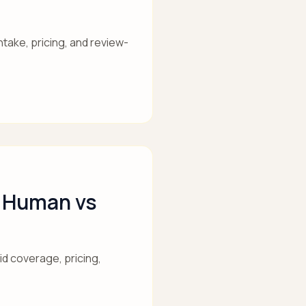
take, pricing, and review-
s Human vs
id coverage, pricing,