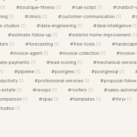
(
1
)
#
boutique-fitness
(
1
)
#
call-script
(
1
)
#
chatbot-
ning
(
1
)
#
clinics
(
1
)
#
customer-communication
(
1
)
#
e-studios
(
1
)
#
data-engineering
(
1
)
#
deal-intelligence
(
1
#
estimate-follow-up
(
1
)
#
exterior-home-improvement
(
1
ters
(
1
)
#
forecasting
(
1
)
#
free-tools
(
1
)
#
hardscapi
#
invoice-agent
(
1
)
#
invoice-collection
(
1
)
#
invoice-
late-payments
(
1
)
#
lead-scoring
(
1
)
#
mechanical-service
1
)
#
pipeline
(
1
)
#
postgres
(
1
)
#
postgresql
(
1
)
ductivity
(
1
)
#
professional-services
(
1
)
#
proposal-follow
l-estate
(
1
)
#
revops
(
1
)
#
roofers
(
1
)
#
sales-automa
comparison
(
1
)
#
spas
(
1
)
#
templates
(
1
)
#
thryv
(
1
)
studios
(
1
)