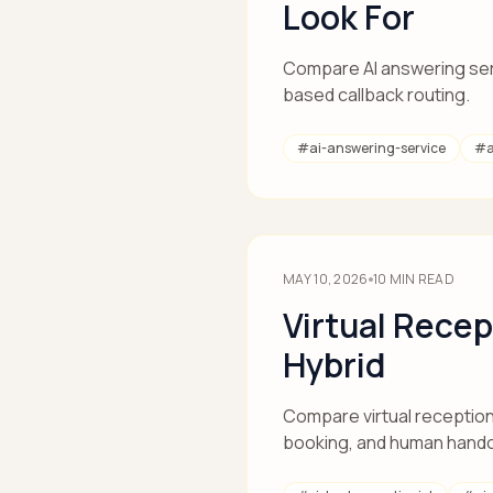
Look For
Compare AI answering servi
based callback routing.
#
ai-answering-service
#
MAY 10, 2026
10
MIN READ
Virtual Recep
Hybrid
Compare virtual receptioni
booking, and human hando