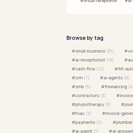
#
virtual-receptionist
#
ai
Browse by tag
#
small-business
(
31
)
#
vo
#
ai-receptionist
(
19
)
#
au
#
cash-flow
(
12
)
#
AR-aut
#
crm
(
7
)
#
ai-agents
(
6
)
#
smb
(
5
)
#
freelancing
(
4
#
contractors
(
3
)
#
invoic
#
physiotherapy
(
3
)
#
plu
#
hvac
(
2
)
#
invoice-gene
#
payments
(
2
)
#
plumber
#
ai-agent
(
1
)
#
ai-answeri