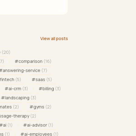
View all posts
e
(
20
)
17
)
#
comparison
(
16
)
#
answering-service
(
7
)
fintech
(
5
)
#
saas
(
5
)
#
ai-crm
(
3
)
#
billing
(
3
)
#
landscaping
(
3
)
imates
(
2
)
#
gyms
(
2
)
sage-therapy
(
2
)
#
ai
(
1
)
#
ai-advisor
(
1
)
ns
(
1
)
#
ai-employees
(
1
)