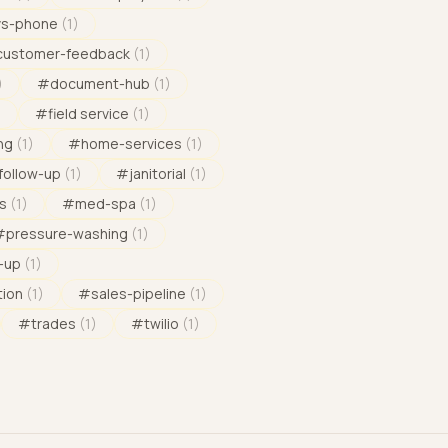
vs-phone
(
1
)
customer-feedback
(
1
)
)
#
document-hub
(
1
)
)
#
field service
(
1
)
ng
(
1
)
#
home-services
(
1
)
follow-up
(
1
)
#
janitorial
(
1
)
s
(
1
)
#
med-spa
(
1
)
#
pressure-washing
(
1
)
-up
(
1
)
tion
(
1
)
#
sales-pipeline
(
1
)
#
trades
(
1
)
#
twilio
(
1
)