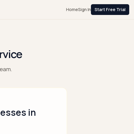
Home
Sign In
Start Free Trial
rvice
team.
nesses in