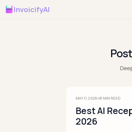
InvoicifyAI
Post
Deep
MAY 11, 2026
18
MIN READ
Best AI Recep
2026