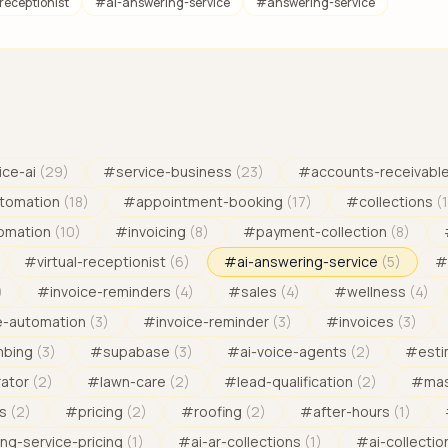
-receptionist
#
ai-answering-service
#
answering-service
ice-ai
(
29
)
#
service-business
(
23
)
#
accounts-receivabl
tomation
(
18
)
#
appointment-booking
(
17
)
#
collections
(
omation
(
10
)
#
invoicing
(
8
)
#
payment-collection
(
8
)
#
virtual-receptionist
(
6
)
#
ai-answering-service
(
5
)
#
)
#
invoice-reminders
(
4
)
#
sales
(
4
)
#
wellness
(
4
)
e-automation
(
3
)
#
invoice-reminder
(
3
)
#
invoices
(
3
)
mbing
(
3
)
#
supabase
(
3
)
#
ai-voice-agents
(
2
)
#
est
rator
(
2
)
#
lawn-care
(
2
)
#
lead-qualification
(
2
)
#
mas
s
(
2
)
#
pricing
(
2
)
#
roofing
(
2
)
#
after-hours
(
1
)
ng-service-pricing
(
1
)
#
ai-ar-collections
(
1
)
#
ai-collectio