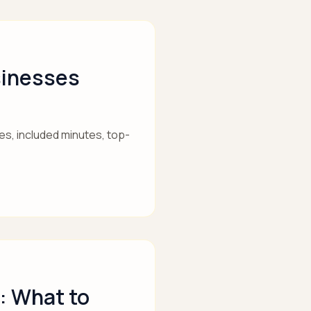
sinesses
es, included minutes, top-
: What to