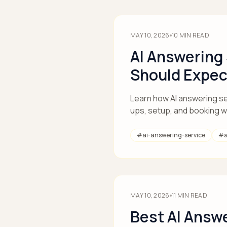
MAY 10, 2026
10
MIN READ
AI Answering
Should Expec
Learn how AI answering ser
ups, setup, and booking 
#
ai-answering-service
#
MAY 10, 2026
11
MIN READ
Best AI Answe