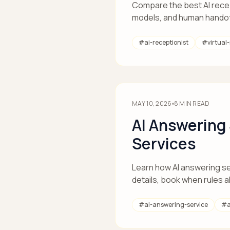
Compare the best AI recept
models, and human handof
#
ai-receptionist
#
virtual
MAY 10, 2026
8
MIN READ
AI Answering
Services
Learn how AI answering se
details, book when rules a
#
ai-answering-service
#
a