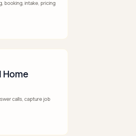
, booking, intake, pricing
nd Home
wer calls, capture job