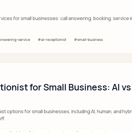
ces for small businesses: call answering, booking, service in
answering-service
#
ai-receptionist
#
small-business
tionist for Small Business: AI v
st options for small businesses, including AI, human, and hybr
ff.