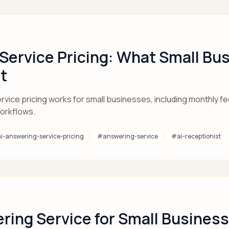
 Service Pricing: What Small Bu
t
vice pricing works for small businesses, including monthly fe
workflows.
ai-answering-service-pricing
#
answering-service
#
ai-receptionist
ring Service for Small Business