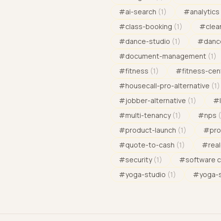
#
ai-search
(
1
)
#
analytics
#
class-booking
(
1
)
#
clea
#
dance-studio
(
1
)
#
danc
#
document-management
(
1
)
#
fitness
(
1
)
#
fitness-cen
#
housecall-pro-alternative
(
1
)
#
jobber-alternative
(
1
)
#
#
multi-tenancy
(
1
)
#
nps
(
#
product-launch
(
1
)
#
pro
#
quote-to-cash
(
1
)
#
rea
#
security
(
1
)
#
software 
#
yoga-studio
(
1
)
#
yoga-