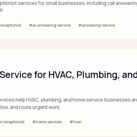
ionist services for small businesses, including call answering
f.
-receptionist
#
ai-answering-service
#
answering-service
 Service for HVAC, Plumbing, a
rvices help HVAC, plumbing, and home service businesses ans
llow, and route urgent work.
i-receptionist
#
home-services
#
hvac