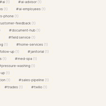
#
ai
(
1
)
#
ai-advisor
(
1
)
ns
(
1
)
#
ai-employees
(
1
)
vs-phone
(
1
)
customer-feedback
(
1
)
)
#
document-hub
(
1
)
)
#
field service
(
1
)
ng
(
1
)
#
home-services
(
1
)
follow-up
(
1
)
#
janitorial
(
1
)
s
(
1
)
#
med-spa
(
1
)
#
pressure-washing
(
1
)
-up
(
1
)
tion
(
1
)
#
sales-pipeline
(
1
)
#
trades
(
1
)
#
twilio
(
1
)