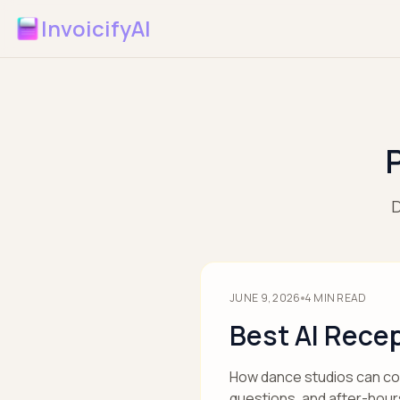
InvoicifyAI
D
JUNE 9, 2026
4
MIN READ
Best AI Recep
How dance studios can comp
questions, and after-hour