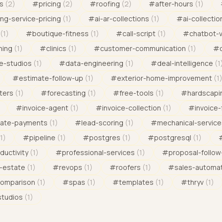
s
(
2
)
#
pricing
(
2
)
#
roofing
(
2
)
#
after-hours
(
1
)
ng-service-pricing
(
1
)
#
ai-ar-collections
(
1
)
#
ai-collectio
(
1
)
#
boutique-fitness
(
1
)
#
call-script
(
1
)
#
chatbot-
ning
(
1
)
#
clinics
(
1
)
#
customer-communication
(
1
)
#
e-studios
(
1
)
#
data-engineering
(
1
)
#
deal-intelligence
(
1
#
estimate-follow-up
(
1
)
#
exterior-home-improvement
(
1
ters
(
1
)
#
forecasting
(
1
)
#
free-tools
(
1
)
#
hardscapi
#
invoice-agent
(
1
)
#
invoice-collection
(
1
)
#
invoice-
late-payments
(
1
)
#
lead-scoring
(
1
)
#
mechanical-service
1
)
#
pipeline
(
1
)
#
postgres
(
1
)
#
postgresql
(
1
)
ductivity
(
1
)
#
professional-services
(
1
)
#
proposal-follow
l-estate
(
1
)
#
revops
(
1
)
#
roofers
(
1
)
#
sales-automa
comparison
(
1
)
#
spas
(
1
)
#
templates
(
1
)
#
thryv
(
1
)
studios
(
1
)