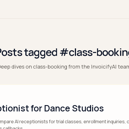
Posts tagged #class-bookin
eep dives on class-booking from the InvoicifyAI tea
tionist for Dance Studios
are AI receptionists for trial classes, enrollment inquiries,
s callbacks.