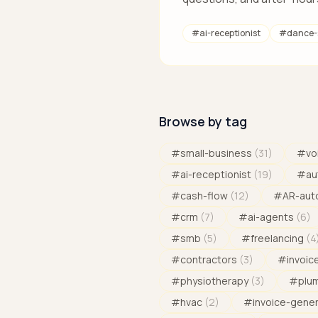
#
ai-receptionist
#
dance-
Browse by tag
#
small-business
(
31
)
#
vo
#
ai-receptionist
(
19
)
#
au
#
cash-flow
(
12
)
#
AR-aut
#
crm
(
7
)
#
ai-agents
(
6
)
#
smb
(
5
)
#
freelancing
(
4
#
contractors
(
3
)
#
invoic
#
physiotherapy
(
3
)
#
plu
#
hvac
(
2
)
#
invoice-gene