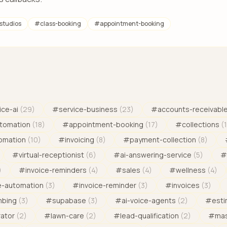
studios
#
class-booking
#
appointment-booking
ice-ai
(
29
)
#
service-business
(
23
)
#
accounts-receivabl
tomation
(
18
)
#
appointment-booking
(
17
)
#
collections
(
omation
(
10
)
#
invoicing
(
8
)
#
payment-collection
(
8
)
#
virtual-receptionist
(
6
)
#
ai-answering-service
(
5
)
#
)
#
invoice-reminders
(
4
)
#
sales
(
4
)
#
wellness
(
4
)
e-automation
(
3
)
#
invoice-reminder
(
3
)
#
invoices
(
3
)
mbing
(
3
)
#
supabase
(
3
)
#
ai-voice-agents
(
2
)
#
est
rator
(
2
)
#
lawn-care
(
2
)
#
lead-qualification
(
2
)
#
mas