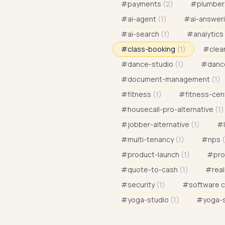
#
payments
(
2
)
#
plumber
#
ai-agent
(
1
)
#
ai-answeri
#
ai-search
(
1
)
#
analytics
#
class-booking
(
1
)
#
clea
#
dance-studio
(
1
)
#
danc
#
document-management
(
1
)
#
fitness
(
1
)
#
fitness-cen
#
housecall-pro-alternative
(
1
)
#
jobber-alternative
(
1
)
#
#
multi-tenancy
(
1
)
#
nps
(
#
product-launch
(
1
)
#
pro
#
quote-to-cash
(
1
)
#
rea
#
security
(
1
)
#
software 
#
yoga-studio
(
1
)
#
yoga-