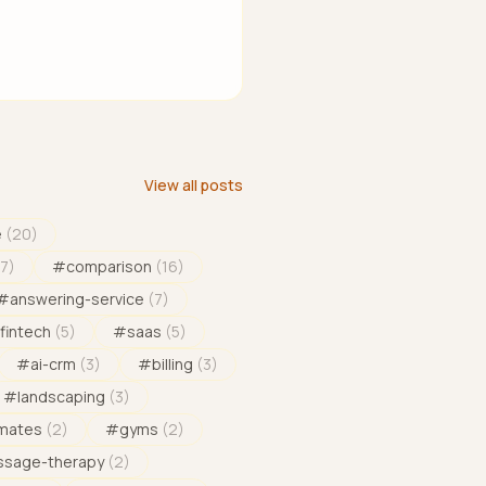
View all posts
e
(
20
)
17
)
#
comparison
(
16
)
#
answering-service
(
7
)
fintech
(
5
)
#
saas
(
5
)
#
ai-crm
(
3
)
#
billing
(
3
)
#
landscaping
(
3
)
imates
(
2
)
#
gyms
(
2
)
sage-therapy
(
2
)