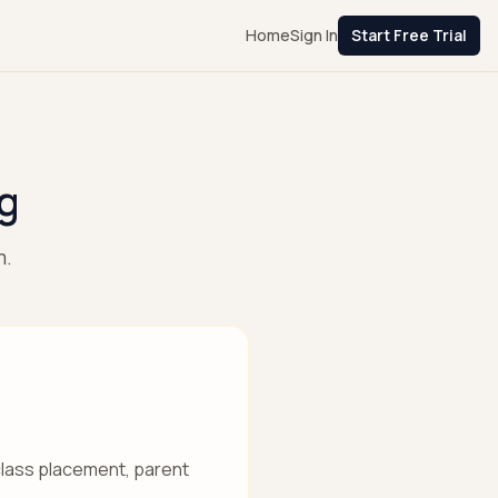
Home
Sign In
Start Free Trial
g
m.
 class placement, parent