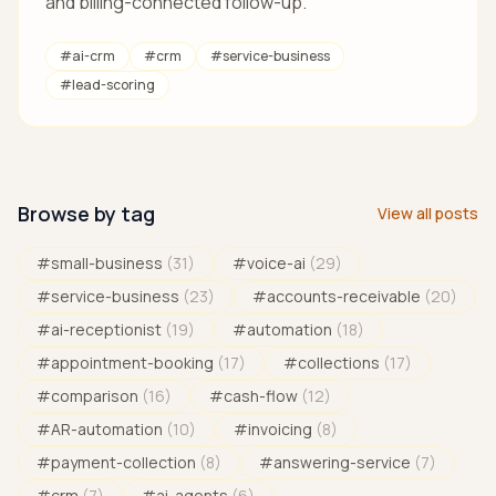
and billing-connected follow-up.
#
ai-crm
#
crm
#
service-business
#
lead-scoring
Browse by tag
View all posts
#
small-business
(
31
)
#
voice-ai
(
29
)
#
service-business
(
23
)
#
accounts-receivable
(
20
)
#
ai-receptionist
(
19
)
#
automation
(
18
)
#
appointment-booking
(
17
)
#
collections
(
17
)
#
comparison
(
16
)
#
cash-flow
(
12
)
#
AR-automation
(
10
)
#
invoicing
(
8
)
#
payment-collection
(
8
)
#
answering-service
(
7
)
#
crm
(
7
)
#
ai-agents
(
6
)