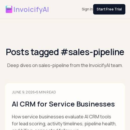
InvoicifyAI
Sign In
Start Free Trial
Posts tagged #sales-pipeline
Deep dives on sales-pipeline from the InvoicifyAI team.
JUNE 9, 2026
5
MIN READ
AI CRM for Service Businesses
How service businesses evaluate AI CRM tools
for lead scoring, activity timelines, pipeline health,