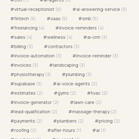
#
virtual-receptionist
(
6
)
#
ai-answering-service
(
5
)
#
fintech
(
5
)
#
saas
(
5
)
#
smb
(
5
)
#
freelancing
(
4
)
#
invoice-reminders
(
4
)
#
sales
(
4
)
#
wellness
(
4
)
#
ai-crm
(
3
)
#
billing
(
3
)
#
contractors
(
3
)
#
invoice-automation
(
3
)
#
invoice-reminder
(
3
)
#
invoices
(
3
)
#
landscaping
(
3
)
#
physiotherapy
(
3
)
#
plumbing
(
3
)
#
supabase
(
3
)
#
ai-voice-agents
(
2
)
#
estimates
(
2
)
#
gyms
(
2
)
#
hvac
(
2
)
#
invoice-generator
(
2
)
#
lawn-care
(
2
)
#
lead-qualification
(
2
)
#
massage-therapy
(
2
)
#
payments
(
2
)
#
plumbers
(
2
)
#
pricing
(
2
)
#
roofing
(
2
)
#
after-hours
(
1
)
#
ai
(
1
)