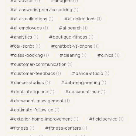
#
ai-advisor
(
1
)
#
ai-agent
(
1
)
#
ai-answering-service-pricing
(
1
)
#
ai-ar-collections
(
1
)
#
ai-collections
(
1
)
#
ai-employees
(
1
)
#
ai-search
(
1
)
#
analytics
(
1
)
#
boutique-fitness
(
1
)
#
call-script
(
1
)
#
chatbot-vs-phone
(
1
)
#
class-booking
(
1
)
#
cleaning
(
1
)
#
clinics
(
1
)
#
customer-communication
(
1
)
#
customer-feedback
(
1
)
#
dance-studio
(
1
)
#
dance-studios
(
1
)
#
data-engineering
(
1
)
#
deal-intelligence
(
1
)
#
document-hub
(
1
)
#
document-management
(
1
)
#
estimate-follow-up
(
1
)
#
exterior-home-improvement
(
1
)
#
field service
(
1
)
#
fitness
(
1
)
#
fitness-centers
(
1
)