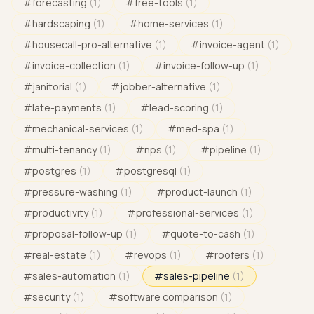
#
forecasting
(
1
)
#
free-tools
(
1
)
#
hardscaping
(
1
)
#
home-services
(
1
)
#
housecall-pro-alternative
(
1
)
#
invoice-agent
(
1
)
#
invoice-collection
(
1
)
#
invoice-follow-up
(
1
)
#
janitorial
(
1
)
#
jobber-alternative
(
1
)
#
late-payments
(
1
)
#
lead-scoring
(
1
)
#
mechanical-services
(
1
)
#
med-spa
(
1
)
#
multi-tenancy
(
1
)
#
nps
(
1
)
#
pipeline
(
1
)
#
postgres
(
1
)
#
postgresql
(
1
)
#
pressure-washing
(
1
)
#
product-launch
(
1
)
#
productivity
(
1
)
#
professional-services
(
1
)
#
proposal-follow-up
(
1
)
#
quote-to-cash
(
1
)
#
real-estate
(
1
)
#
revops
(
1
)
#
roofers
(
1
)
#
sales-automation
(
1
)
#
sales-pipeline
(
1
)
#
security
(
1
)
#
software comparison
(
1
)