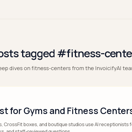
osts tagged #fitness-cente
ep dives on fitness-centers from the InvoicifyAI te
ist for Gyms and Fitness Center
 CrossFit boxes, and boutique studios use AI receptionists fo
ks, and staff-reviewed questions.