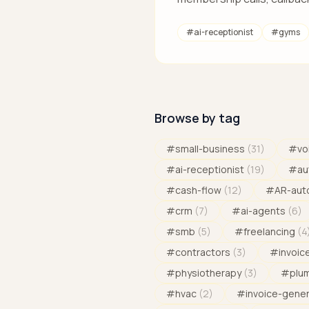
#
ai-receptionist
#
gyms
Browse by tag
#
small-business
(
31
)
#
vo
#
ai-receptionist
(
19
)
#
au
#
cash-flow
(
12
)
#
AR-aut
#
crm
(
7
)
#
ai-agents
(
6
)
#
smb
(
5
)
#
freelancing
(
4
#
contractors
(
3
)
#
invoic
#
physiotherapy
(
3
)
#
plu
#
hvac
(
2
)
#
invoice-gene