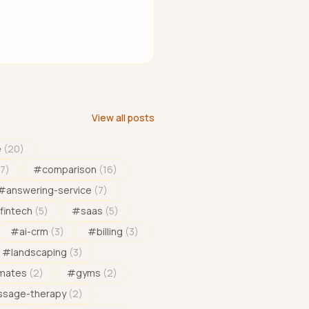
View all posts
e
(
20
)
17
)
#
comparison
(
16
)
#
answering-service
(
7
)
fintech
(
5
)
#
saas
(
5
)
#
ai-crm
(
3
)
#
billing
(
3
)
#
landscaping
(
3
)
imates
(
2
)
#
gyms
(
2
)
sage-therapy
(
2
)