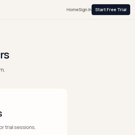
Home
Sign In
Start Free Trial
rs
am.
s
r trial sessions,