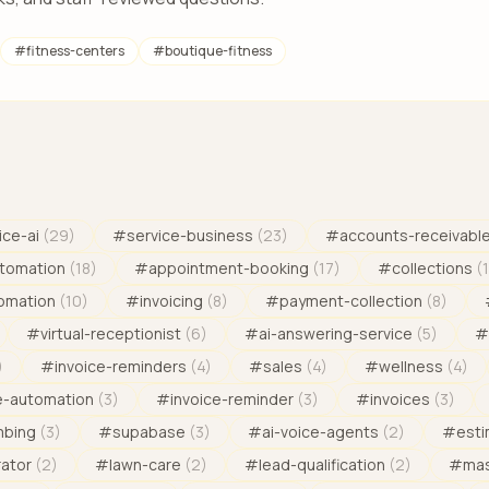
#
fitness-centers
#
boutique-fitness
ice-ai
(
29
)
#
service-business
(
23
)
#
accounts-receivabl
tomation
(
18
)
#
appointment-booking
(
17
)
#
collections
(
omation
(
10
)
#
invoicing
(
8
)
#
payment-collection
(
8
)
#
virtual-receptionist
(
6
)
#
ai-answering-service
(
5
)
#
)
#
invoice-reminders
(
4
)
#
sales
(
4
)
#
wellness
(
4
)
e-automation
(
3
)
#
invoice-reminder
(
3
)
#
invoices
(
3
)
mbing
(
3
)
#
supabase
(
3
)
#
ai-voice-agents
(
2
)
#
est
rator
(
2
)
#
lawn-care
(
2
)
#
lead-qualification
(
2
)
#
mas