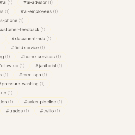
#
ai
(
1
)
#
ai-advisor
(
1
)
ns
(
1
)
#
ai-employees
(
1
)
vs-phone
(
1
)
customer-feedback
(
1
)
)
#
document-hub
(
1
)
)
#
field service
(
1
)
ng
(
1
)
#
home-services
(
1
)
follow-up
(
1
)
#
janitorial
(
1
)
s
(
1
)
#
med-spa
(
1
)
#
pressure-washing
(
1
)
-up
(
1
)
tion
(
1
)
#
sales-pipeline
(
1
)
#
trades
(
1
)
#
twilio
(
1
)