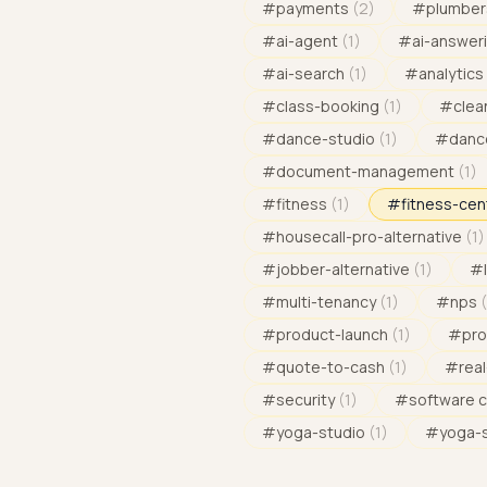
#
payments
(
2
)
#
plumber
#
ai-agent
(
1
)
#
ai-answeri
#
ai-search
(
1
)
#
analytics
#
class-booking
(
1
)
#
clea
#
dance-studio
(
1
)
#
danc
#
document-management
(
1
)
#
fitness
(
1
)
#
fitness-cen
#
housecall-pro-alternative
(
1
)
#
jobber-alternative
(
1
)
#
#
multi-tenancy
(
1
)
#
nps
(
#
product-launch
(
1
)
#
pro
#
quote-to-cash
(
1
)
#
rea
#
security
(
1
)
#
software 
#
yoga-studio
(
1
)
#
yoga-