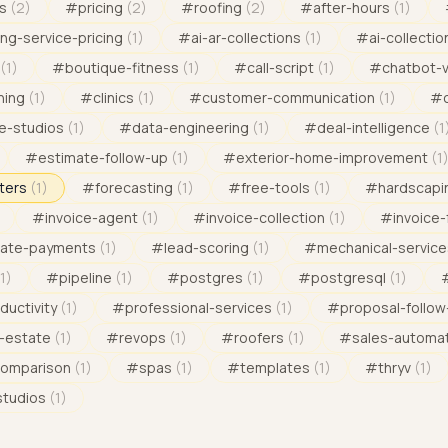
s
(
2
)
#
pricing
(
2
)
#
roofing
(
2
)
#
after-hours
(
1
)
ng-service-pricing
(
1
)
#
ai-ar-collections
(
1
)
#
ai-collectio
(
1
)
#
boutique-fitness
(
1
)
#
call-script
(
1
)
#
chatbot-
ning
(
1
)
#
clinics
(
1
)
#
customer-communication
(
1
)
#
e-studios
(
1
)
#
data-engineering
(
1
)
#
deal-intelligence
(
1
#
estimate-follow-up
(
1
)
#
exterior-home-improvement
(
1
ters
(
1
)
#
forecasting
(
1
)
#
free-tools
(
1
)
#
hardscapi
#
invoice-agent
(
1
)
#
invoice-collection
(
1
)
#
invoice-
late-payments
(
1
)
#
lead-scoring
(
1
)
#
mechanical-service
1
)
#
pipeline
(
1
)
#
postgres
(
1
)
#
postgresql
(
1
)
ductivity
(
1
)
#
professional-services
(
1
)
#
proposal-follow
l-estate
(
1
)
#
revops
(
1
)
#
roofers
(
1
)
#
sales-automa
comparison
(
1
)
#
spas
(
1
)
#
templates
(
1
)
#
thryv
(
1
)
studios
(
1
)