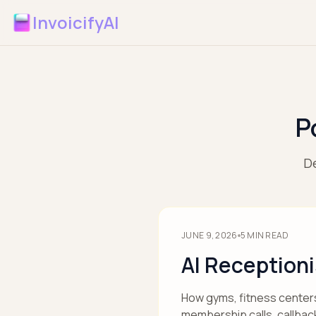
InvoicifyAI
P
De
JUNE 9, 2026
5
MIN READ
AI Reception
How gyms, fitness centers,
membership calls, callbac