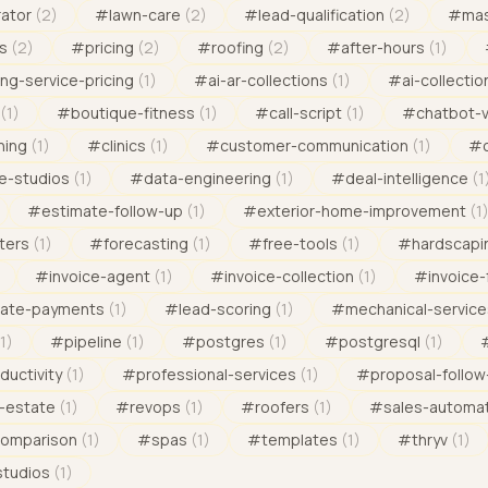
rator
(
2
)
#
lawn-care
(
2
)
#
lead-qualification
(
2
)
#
mas
s
(
2
)
#
pricing
(
2
)
#
roofing
(
2
)
#
after-hours
(
1
)
ng-service-pricing
(
1
)
#
ai-ar-collections
(
1
)
#
ai-collectio
(
1
)
#
boutique-fitness
(
1
)
#
call-script
(
1
)
#
chatbot-
ning
(
1
)
#
clinics
(
1
)
#
customer-communication
(
1
)
#
e-studios
(
1
)
#
data-engineering
(
1
)
#
deal-intelligence
(
1
#
estimate-follow-up
(
1
)
#
exterior-home-improvement
(
1
ters
(
1
)
#
forecasting
(
1
)
#
free-tools
(
1
)
#
hardscapi
#
invoice-agent
(
1
)
#
invoice-collection
(
1
)
#
invoice-
late-payments
(
1
)
#
lead-scoring
(
1
)
#
mechanical-service
1
)
#
pipeline
(
1
)
#
postgres
(
1
)
#
postgresql
(
1
)
ductivity
(
1
)
#
professional-services
(
1
)
#
proposal-follow
l-estate
(
1
)
#
revops
(
1
)
#
roofers
(
1
)
#
sales-automa
comparison
(
1
)
#
spas
(
1
)
#
templates
(
1
)
#
thryv
(
1
)
studios
(
1
)