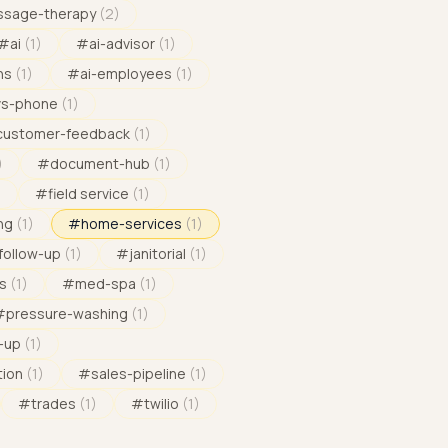
sage-therapy
(
2
)
#
ai
(
1
)
#
ai-advisor
(
1
)
ns
(
1
)
#
ai-employees
(
1
)
vs-phone
(
1
)
customer-feedback
(
1
)
)
#
document-hub
(
1
)
)
#
field service
(
1
)
ng
(
1
)
#
home-services
(
1
)
follow-up
(
1
)
#
janitorial
(
1
)
s
(
1
)
#
med-spa
(
1
)
#
pressure-washing
(
1
)
-up
(
1
)
tion
(
1
)
#
sales-pipeline
(
1
)
#
trades
(
1
)
#
twilio
(
1
)