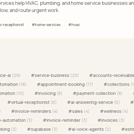
rvices help HVAC, plumbing, and home service businesses ans
llow, and route urgent work.
i-receptionist
#
home-services
#
hvac
ice-ai
(
29
)
#
service-business
(
23
)
#
accounts-receivabl
tomation
(
18
)
#
appointment-booking
(
17
)
#
collections
(
omation
(
10
)
#
invoicing
(
8
)
#
payment-collection
(
8
)
#
virtual-receptionist
(
6
)
#
ai-answering-service
(
5
)
#
)
#
invoice-reminders
(
4
)
#
sales
(
4
)
#
wellness
(
4
)
e-automation
(
3
)
#
invoice-reminder
(
3
)
#
invoices
(
3
)
mbing
(
3
)
#
supabase
(
3
)
#
ai-voice-agents
(
2
)
#
est