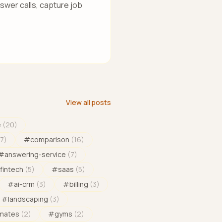
wer calls, capture job
View all posts
e
(
20
)
17
)
#
comparison
(
16
)
#
answering-service
(
7
)
fintech
(
5
)
#
saas
(
5
)
#
ai-crm
(
3
)
#
billing
(
3
)
#
landscaping
(
3
)
imates
(
2
)
#
gyms
(
2
)