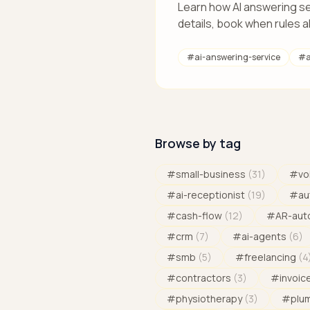
Learn how AI answering se
details, book when rules a
#
ai-answering-service
#
a
Browse by tag
#
small-business
(
31
)
#
vo
#
ai-receptionist
(
19
)
#
au
#
cash-flow
(
12
)
#
AR-aut
#
crm
(
7
)
#
ai-agents
(
6
)
#
smb
(
5
)
#
freelancing
(
4
#
contractors
(
3
)
#
invoic
#
physiotherapy
(
3
)
#
plu