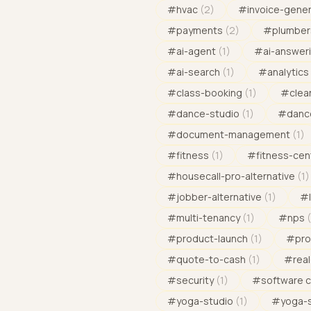
#
hvac
(
2
)
#
invoice-gene
#
payments
(
2
)
#
plumber
#
ai-agent
(
1
)
#
ai-answeri
#
ai-search
(
1
)
#
analytics
#
class-booking
(
1
)
#
clea
#
dance-studio
(
1
)
#
danc
#
document-management
(
1
)
#
fitness
(
1
)
#
fitness-cen
#
housecall-pro-alternative
(
1
)
#
jobber-alternative
(
1
)
#
#
multi-tenancy
(
1
)
#
nps
(
#
product-launch
(
1
)
#
pro
#
quote-to-cash
(
1
)
#
rea
#
security
(
1
)
#
software 
#
yoga-studio
(
1
)
#
yoga-