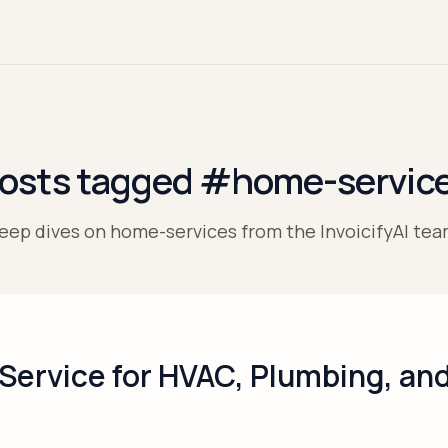
osts tagged #home-servic
eep dives on home-services from the InvoicifyAI tea
 Service for HVAC, Plumbing, a