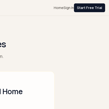
Home
Sign In
Start Free Trial
es
m.
nd Home