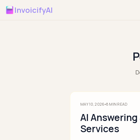
InvoicifyAI
P
D
MAY 10, 2026
8
MIN READ
AI Answering
Services