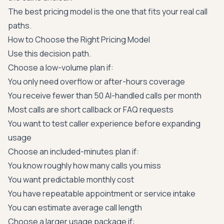
The best pricing model is the one that fits your real call
paths.
How to Choose the Right Pricing Model
Use this decision path.
Choose a low-volume plan if:
You only need overflow or after-hours coverage
You receive fewer than 50 AI-handled calls per month
Most calls are short callback or FAQ requests
You want to test caller experience before expanding
usage
Choose an included-minutes plan if:
You know roughly how many calls you miss
You want predictable monthly cost
You have repeatable appointment or service intake
You can estimate average call length
Choose a larger usage package if: