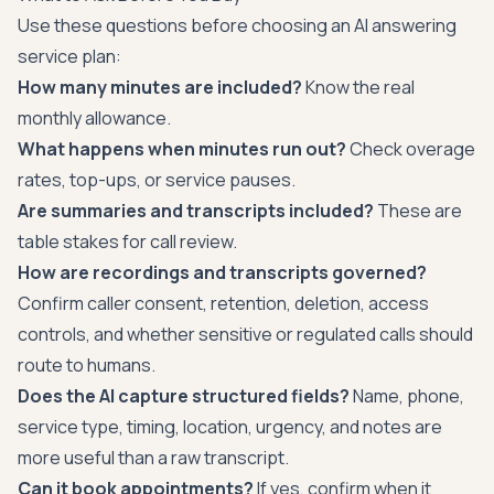
Use these questions before choosing an AI answering
service plan:
How many minutes are included?
Know the real
monthly allowance.
What happens when minutes run out?
Check overage
rates, top-ups, or service pauses.
Are summaries and transcripts included?
These are
table stakes for call review.
How are recordings and transcripts governed?
Confirm caller consent, retention, deletion, access
controls, and whether sensitive or regulated calls should
route to humans.
Does the AI capture structured fields?
Name, phone,
service type, timing, location, urgency, and notes are
more useful than a raw transcript.
Can it book appointments?
If yes, confirm when it