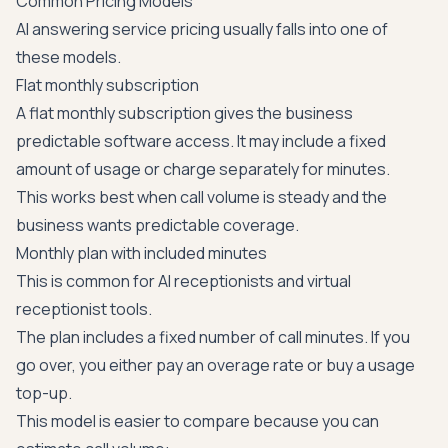
Common Pricing Models
AI answering service pricing usually falls into one of
these models.
Flat monthly subscription
A flat monthly subscription gives the business
predictable software access. It may include a fixed
amount of usage or charge separately for minutes.
This works best when call volume is steady and the
business wants predictable coverage.
Monthly plan with included minutes
This is common for AI receptionists and virtual
receptionist tools.
The plan includes a fixed number of call minutes. If you
go over, you either pay an overage rate or buy a usage
top-up.
This model is easier to compare because you can