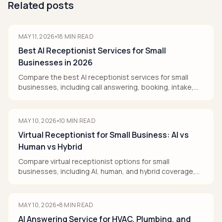
Related posts
MAY 11, 2026
18
MIN READ
Best AI Receptionist Services for Small
Businesses in 2026
Compare the best AI receptionist services for small
businesses, including call answering, booking, intake,
pricing models, and human handoff.
MAY 10, 2026
10
MIN READ
Virtual Receptionist for Small Business: AI vs
Human vs Hybrid
Compare virtual receptionist options for small
businesses, including AI, human, and hybrid coverage,
pricing, booking, and human handoff.
MAY 10, 2026
8
MIN READ
AI Answering Service for HVAC, Plumbing, and