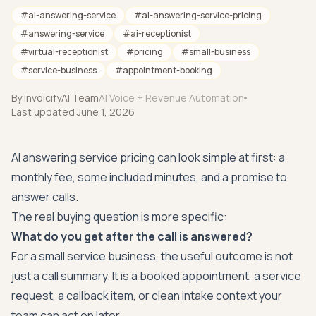
#
ai-answering-service
#
ai-answering-service-pricing
#
answering-service
#
ai-receptionist
#
virtual-receptionist
#
pricing
#
small-business
#
service-business
#
appointment-booking
By
InvoicifyAI Team
AI Voice + Revenue Automation
Last updated
June 1, 2026
AI answering service pricing can look simple at first: a
monthly fee, some included minutes, and a promise to
answer calls.
The real buying question is more specific:
What do you get after the call is answered?
For a small service business, the useful outcome is not
just a call summary. It is a booked appointment, a service
request, a callback item, or clean intake context your
team can act on later.