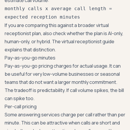
estimate call volume:
monthly calls x average call length =
expected reception minutes
If you are comparing this against a broader virtual
receptionist plan, also check whether the plan is AI-only,
human-only, or hybrid. The
virtual receptionist guide
explains that distinction.
Pay-as-you-go minutes
Pay-as-you-go pricing charges for actual usage. It can
be useful for very low-volume businesses or seasonal
teams that do not want a larger monthly commitment.
The tradeoff is predictability. If call volume spikes, the bill
can spike too.
Per-call pricing
Some answering services charge per call rather than per
minute. This can be attractive when calls are short and