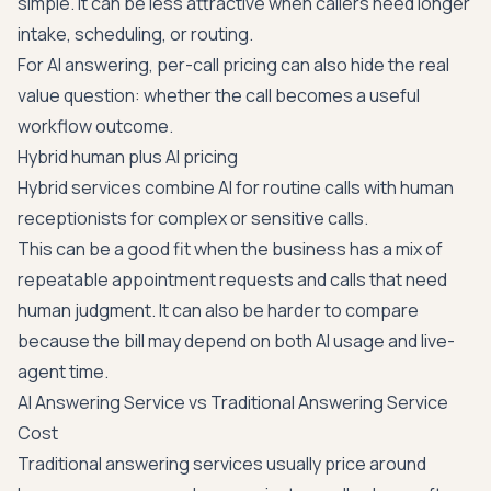
simple. It can be less attractive when callers need longer
intake, scheduling, or routing.
For AI answering, per-call pricing can also hide the real
value question: whether the call becomes a useful
workflow outcome.
Hybrid human plus AI pricing
Hybrid services combine AI for routine calls with human
receptionists for complex or sensitive calls.
This can be a good fit when the business has a mix of
repeatable appointment requests and calls that need
human judgment. It can also be harder to compare
because the bill may depend on both AI usage and live-
agent time.
AI Answering Service vs Traditional Answering Service
Cost
Traditional answering services usually price around