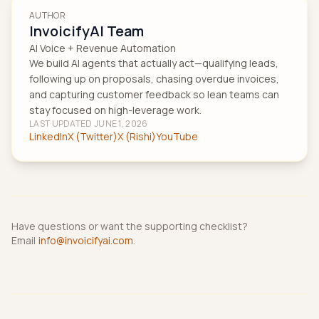
AUTHOR
InvoicifyAI Team
AI Voice + Revenue Automation
We build AI agents that actually act—qualifying leads,
following up on proposals, chasing overdue invoices,
and capturing customer feedback so lean teams can
stay focused on high-leverage work.
LAST UPDATED
JUNE 1, 2026
LinkedIn
X (Twitter)
X (Rishi)
YouTube
Have questions or want the supporting checklist?
Email
info@invoicifyai.com
.