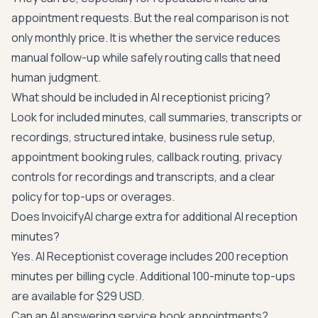
appointment requests. But the real comparison is not
only monthly price. It is whether the service reduces
manual follow-up while safely routing calls that need
human judgment.
What should be included in AI receptionist pricing?
Look for included minutes, call summaries, transcripts or
recordings, structured intake, business rule setup,
appointment booking rules, callback routing, privacy
controls for recordings and transcripts, and a clear
policy for top-ups or overages.
Does InvoicifyAI charge extra for additional AI reception
minutes?
Yes. AI Receptionist coverage includes 200 reception
minutes per billing cycle. Additional 100-minute top-ups
are available for $29 USD.
Can an AI answering service book appointments?