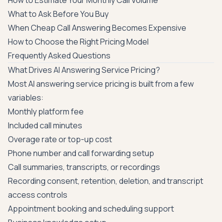
How to Estimate Your Monthly Call Volume
What to Ask Before You Buy
When Cheap Call Answering Becomes Expensive
How to Choose the Right Pricing Model
Frequently Asked Questions
What Drives AI Answering Service Pricing?
Most AI answering service pricing is built from a few
variables:
Monthly platform fee
Included call minutes
Overage rate or top-up cost
Phone number and call forwarding setup
Call summaries, transcripts, or recordings
Recording consent, retention, deletion, and transcript
access controls
Appointment booking and scheduling support