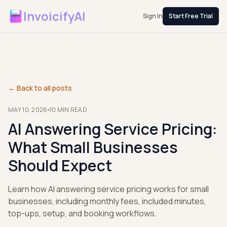
InvoicifyAI
Sign In
Start Free Trial
← Back to all posts
MAY 10, 2026
10
MIN READ
AI Answering Service Pricing:
What Small Businesses
Should Expect
Learn how AI answering service pricing works for small
businesses, including monthly fees, included minutes,
top-ups, setup, and booking workflows.