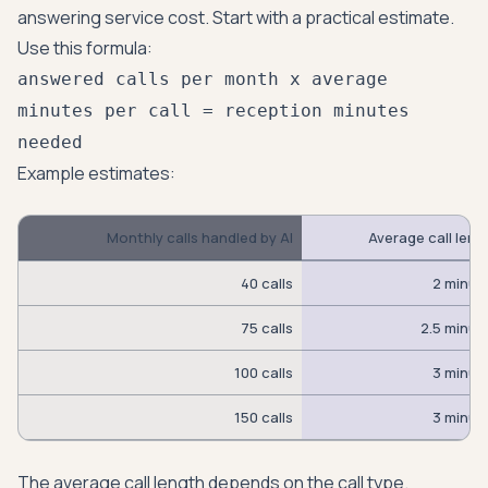
answering service cost. Start with a practical estimate.
Use this formula:
answered calls per month x average
minutes per call = reception minutes
needed
Example estimates:
Monthly calls handled by AI
Average call leng
40 calls
2 minut
75 calls
2.5 minut
100 calls
3 minut
150 calls
3 minut
The average call length depends on the call type.