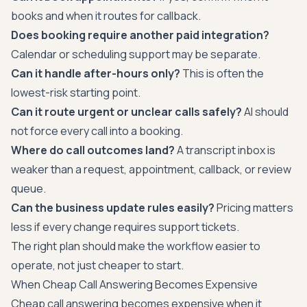
books and when it routes for callback.
Does booking require another paid integration?
Calendar or scheduling support may be separate.
Can it handle after-hours only?
This is often the
lowest-risk starting point.
Can it route urgent or unclear calls safely?
AI should
not force every call into a booking.
Where do call outcomes land?
A transcript inbox is
weaker than a request, appointment, callback, or review
queue.
Can the business update rules easily?
Pricing matters
less if every change requires support tickets.
The right plan should make the workflow easier to
operate, not just cheaper to start.
When Cheap Call Answering Becomes Expensive
Cheap call answering becomes expensive when it