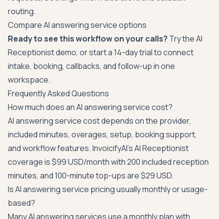
routing.
Compare AI answering service options
Ready to see this workflow on your calls?
Try the
AI
Receptionist demo
, or
start a 14-day trial
to connect
intake, booking, callbacks, and follow-up in one
workspace.
Frequently Asked Questions
How much does an AI answering service cost?
AI answering service cost depends on the provider,
included minutes, overages, setup, booking support,
and workflow features. InvoicifyAI's AI Receptionist
coverage is $99 USD/month with 200 included reception
minutes, and 100-minute top-ups are $29 USD.
Is AI answering service pricing usually monthly or usage-
based?
Many AI answering services use a monthly plan with