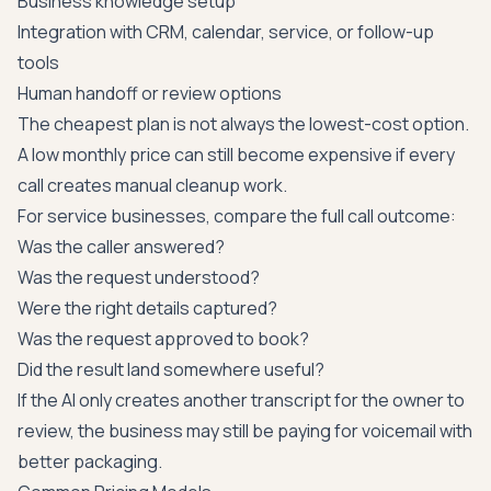
Business knowledge setup
Integration with CRM, calendar, service, or follow-up
tools
Human handoff or review options
The cheapest plan is not always the lowest-cost option.
A low monthly price can still become expensive if every
call creates manual cleanup work.
For service businesses, compare the full call outcome:
Was the caller answered?
Was the request understood?
Were the right details captured?
Was the request approved to book?
Did the result land somewhere useful?
If the AI only creates another transcript for the owner to
review, the business may still be paying for voicemail with
better packaging.