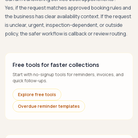
Yes, if the request matches approved booking rules and
the business has clear availability context. If the request
is unclear, urgent, inspection-dependent, or outside
policy, the safer workflow is callback or review routing.
Free tools for faster collections
Start with no-signup tools for reminders, invoices, and
quick follow-ups.
Explore free tools
Overdue reminder templates