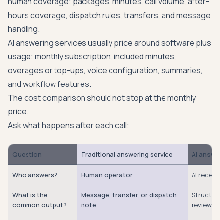
human coverage: packages, minutes, call volume, after-
hours coverage, dispatch rules, transfers, and message
handling.
AI answering services usually price around software plus
usage: monthly subscription, included minutes,
overages or top-ups, voice configuration, summaries,
and workflow features.
The cost comparison should not stop at the monthly
price.
Ask what happens after each call:
Question
Traditional answering service
AI answe
Who answers?
Human operator
AI recept
What is the
Message, transfer, or dispatch
Structure
common output?
note
review i