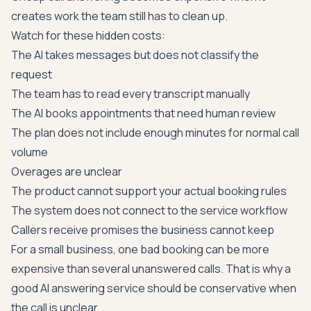
creates work the team still has to clean up.
Watch for these hidden costs:
The AI takes messages but does not classify the
request
The team has to read every transcript manually
The AI books appointments that need human review
The plan does not include enough minutes for normal call
volume
Overages are unclear
The product cannot support your actual booking rules
The system does not connect to the service workflow
Callers receive promises the business cannot keep
For a small business, one bad booking can be more
expensive than several unanswered calls. That is why a
good AI answering service should be conservative when
the call is unclear.