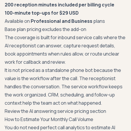
200 reception minutes included per billing cycle
100-minute top-ups for $29 USD
Available on
Professional and Business
plans
Base plan pricing excludes the add-on
The coverage is built for inbound service calls where the
AI receptionist can answer, capture request details,
book appointments when rules allow, or route unclear
work for callback and review.
It is not priced as a standalone phone bot because the
value is the workflow after the call. The receptionist
handles the conversation. The service workflow keeps
the work organized. CRM, scheduling, and follow-up
context help the team act on what happened.
Review the AI answering service pricing section
How to Estimate Your Monthly Call Volume
You do not need perfect call analytics to estimate AI