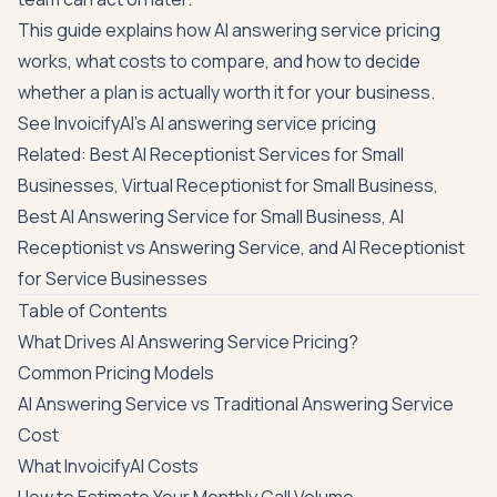
This guide explains how AI answering service pricing
works, what costs to compare, and how to decide
whether a plan is actually worth it for your business.
See InvoicifyAI's AI answering service pricing
Related:
Best AI Receptionist Services for Small
Businesses
,
Virtual Receptionist for Small Business
,
Best AI Answering Service for Small Business
,
AI
Receptionist vs Answering Service
, and
AI Receptionist
for Service Businesses
Table of Contents
What Drives AI Answering Service Pricing?
Common Pricing Models
AI Answering Service vs Traditional Answering Service
Cost
What InvoicifyAI Costs