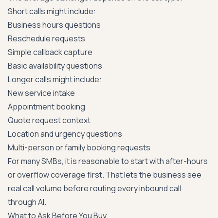
Short calls might include:
Business hours questions
Reschedule requests
Simple callback capture
Basic availability questions
Longer calls might include:
New service intake
Appointment booking
Quote request context
Location and urgency questions
Multi-person or family booking requests
For many SMBs, it is reasonable to start with after-hours
or overflow coverage first. That lets the business see
real call volume before routing every inbound call
through AI.
What to Ask Before You Buy