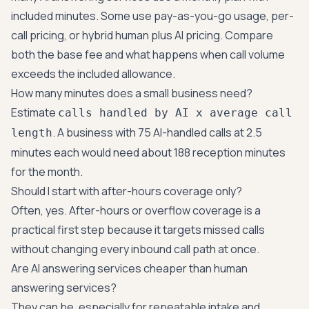
included minutes. Some use pay-as-you-go usage, per-
call pricing, or hybrid human plus AI pricing. Compare
both the base fee and what happens when call volume
exceeds the included allowance.
How many minutes does a small business need?
Estimate
calls handled by AI x average call
. A business with 75 AI-handled calls at 2.5
length
minutes each would need about 188 reception minutes
for the month.
Should I start with after-hours coverage only?
Often, yes. After-hours or overflow coverage is a
practical first step because it targets missed calls
without changing every inbound call path at once.
Are AI answering services cheaper than human
answering services?
They can be, especially for repeatable intake and