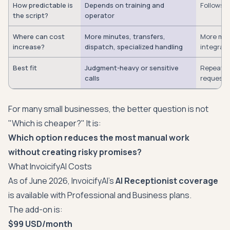
How predictable is
Depends on training and
Follows c
the script?
operator
Where can cost
More minutes, transfers,
More minu
increase?
dispatch, specialized handling
integrat
Best fit
Judgment-heavy or sensitive
Repeatab
calls
requests
For many small businesses, the better question is not
"Which is cheaper?" It is:
Which option reduces the most manual work
without creating risky promises?
What InvoicifyAI Costs
As of June 2026, InvoicifyAI's
AI Receptionist coverage
is available with Professional and Business plans.
The add-on is:
$99 USD/month