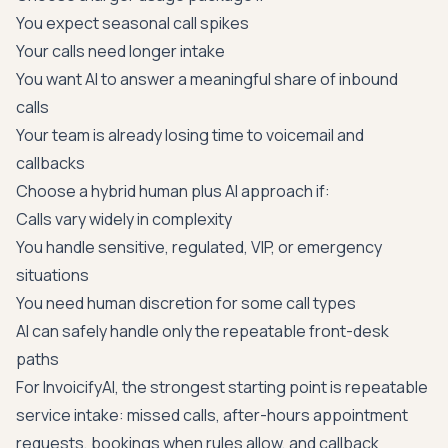
You expect seasonal call spikes
Your calls need longer intake
You want AI to answer a meaningful share of inbound
calls
Your team is already losing time to voicemail and
callbacks
Choose a hybrid human plus AI approach if:
Calls vary widely in complexity
You handle sensitive, regulated, VIP, or emergency
situations
You need human discretion for some call types
AI can safely handle only the repeatable front-desk
paths
For InvoicifyAI, the strongest starting point is repeatable
service intake: missed calls, after-hours appointment
requests, bookings when rules allow, and callback