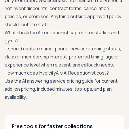
Only from approved business information. The AI should
not invent discounts, contract terms, cancellation
policies, or promises. Anything outside approved policy
should route to staff.
What should an AI receptionist capture for studios and
gyms?
It should capture name, phone, new or returning status,
class or membership interest, preferred timing, age or
experience level when relevant, and callback needs.
How much does InvoicifyAI's AI Receptionist cost?
Use the
AI answering service pricing guide
for current
add-on pricing, included minutes, top-ups, and plan
availability.
Free tools for faster collections