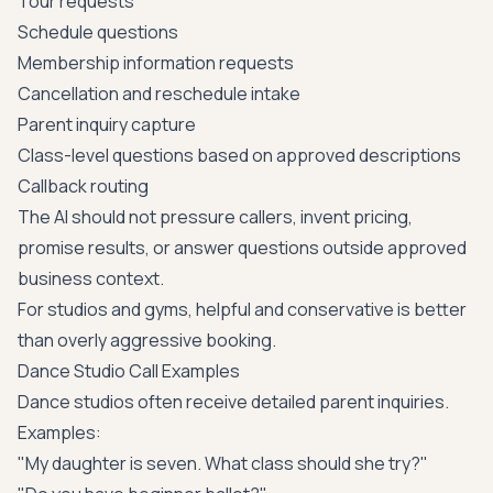
Tour requests
Schedule questions
Membership information requests
Cancellation and reschedule intake
Parent inquiry capture
Class-level questions based on approved descriptions
Callback routing
The AI should not pressure callers, invent pricing,
promise results, or answer questions outside approved
business context.
For studios and gyms, helpful and conservative is better
than overly aggressive booking.
Dance Studio Call Examples
Dance studios often receive detailed parent inquiries.
Examples:
"My daughter is seven. What class should she try?"