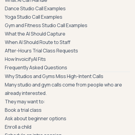
What AI Can Handle
Dance Studio Call Examples
Yoga Studio Call Examples
Gym and Fitness Studio Call Examples
What the AI Should Capture
When AI Should Route to Staff
After-Hours Trial Class Requests
How InvoicifyAI Fits
Frequently Asked Questions
Why Studios and Gyms Miss High-Intent Calls
Many studio and gym calls come from people who are
already interested.
They may want to:
Book a trial class
Ask about beginner options
Enroll a child