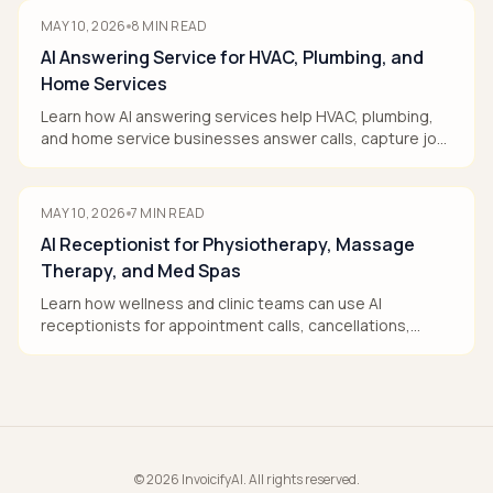
MAY 10, 2026
8
MIN READ
AI Answering Service for HVAC, Plumbing, and
Home Services
Learn how AI answering services help HVAC, plumbing,
and home service businesses answer calls, capture job
details, book when rules allow, and route urgent work.
MAY 10, 2026
7
MIN READ
AI Receptionist for Physiotherapy, Massage
Therapy, and Med Spas
Learn how wellness and clinic teams can use AI
receptionists for appointment calls, cancellations,
intake, and callbacks without giving medical advice.
©
2026
InvoicifyAI. All rights reserved.