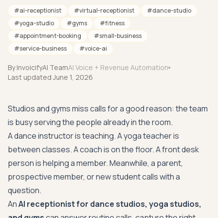
#
ai-receptionist
#
virtual-receptionist
#
dance-studio
#
yoga-studio
#
gyms
#
fitness
#
appointment-booking
#
small-business
#
service-business
#
voice-ai
By
InvoicifyAI Team
AI Voice + Revenue Automation
Last updated
June 1, 2026
Studios and gyms miss calls for a good reason: the team
is busy serving the people already in the room.
A dance instructor is teaching. A yoga teacher is
between classes. A coach is on the floor. A front desk
person is helping a member. Meanwhile, a parent,
prospective member, or new student calls with a
question.
An
AI receptionist for dance studios, yoga studios,
and gyms
can answer routine calls, capture the right