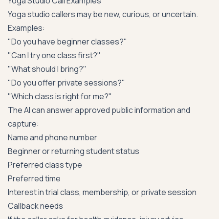
Yoga Studio Call Examples
Yoga studio callers may be new, curious, or uncertain.
Examples:
"Do you have beginner classes?"
"Can I try one class first?"
"What should I bring?"
"Do you offer private sessions?"
"Which class is right for me?"
The AI can answer approved public information and
capture:
Name and phone number
Beginner or returning student status
Preferred class type
Preferred time
Interest in trial class, membership, or private session
Callback needs