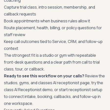
coaching
Capture trial class, intro session, membership, and
callback requests
Book appointments when business rules allow it
Route placement, health, billing, or policy questions for
staff review
Keep call outcomes tied to Service, CRM, and follow-up
context
The strongest fit is a studio or gym with repeatable
front-desk questions and a clear path from call to trial
class, tour, or callback.
Ready to see this workflow on your calls?
Review the
studios, gyms, and classes AI receptionist page
, try the
class AI Receptionist demo
, or
start receptionist setup
to connect intake, booking, callbacks, and follow-up in
one workspace.