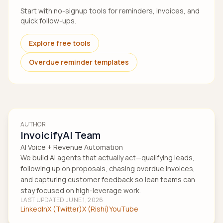
Start with no-signup tools for reminders, invoices, and
quick follow-ups.
Explore free tools
Overdue reminder templates
AUTHOR
InvoicifyAI Team
AI Voice + Revenue Automation
We build AI agents that actually act—qualifying leads,
following up on proposals, chasing overdue invoices,
and capturing customer feedback so lean teams can
stay focused on high-leverage work.
LAST UPDATED
JUNE 1, 2026
LinkedIn
X (Twitter)
X (Rishi)
YouTube