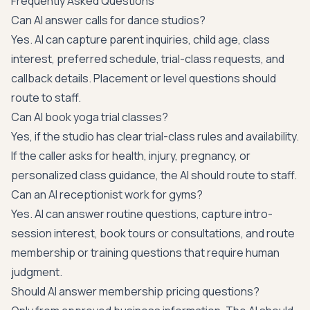
Frequently Asked Questions
Can AI answer calls for dance studios?
Yes. AI can capture parent inquiries, child age, class
interest, preferred schedule, trial-class requests, and
callback details. Placement or level questions should
route to staff.
Can AI book yoga trial classes?
Yes, if the studio has clear trial-class rules and availability.
If the caller asks for health, injury, pregnancy, or
personalized class guidance, the AI should route to staff.
Can an AI receptionist work for gyms?
Yes. AI can answer routine questions, capture intro-
session interest, book tours or consultations, and route
membership or training questions that require human
judgment.
Should AI answer membership pricing questions?