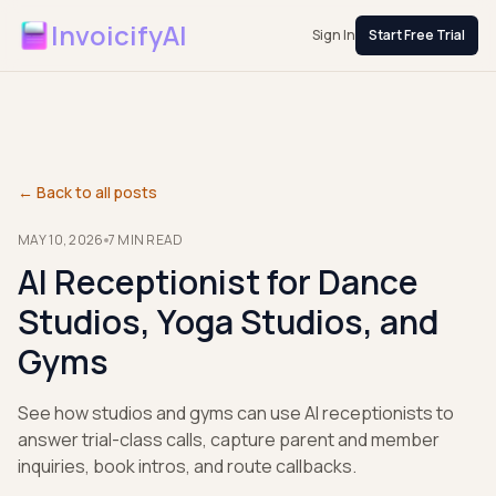
InvoicifyAI
Sign In
Start Free Trial
← Back to all posts
MAY 10, 2026
7
MIN READ
AI Receptionist for Dance
Studios, Yoga Studios, and
Gyms
See how studios and gyms can use AI receptionists to
answer trial-class calls, capture parent and member
inquiries, book intros, and route callbacks.