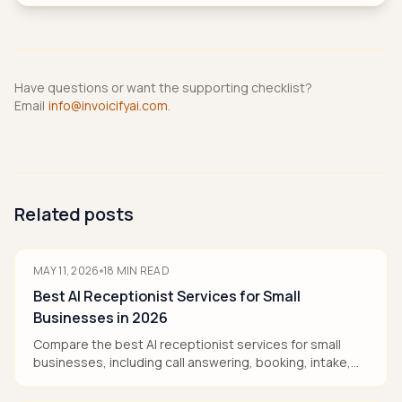
Have questions or want the supporting checklist?
Email
info@invoicifyai.com
.
Related posts
MAY 11, 2026
18
MIN READ
Best AI Receptionist Services for Small
Businesses in 2026
Compare the best AI receptionist services for small
businesses, including call answering, booking, intake,
pricing models, and human handoff.