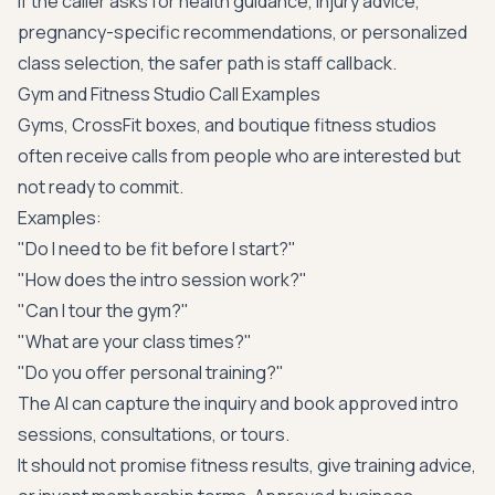
If the caller asks for health guidance, injury advice,
pregnancy-specific recommendations, or personalized
class selection, the safer path is staff callback.
Gym and Fitness Studio Call Examples
Gyms, CrossFit boxes, and boutique fitness studios
often receive calls from people who are interested but
not ready to commit.
Examples:
"Do I need to be fit before I start?"
"How does the intro session work?"
"Can I tour the gym?"
"What are your class times?"
"Do you offer personal training?"
The AI can capture the inquiry and book approved intro
sessions, consultations, or tours.
It should not promise fitness results, give training advice,