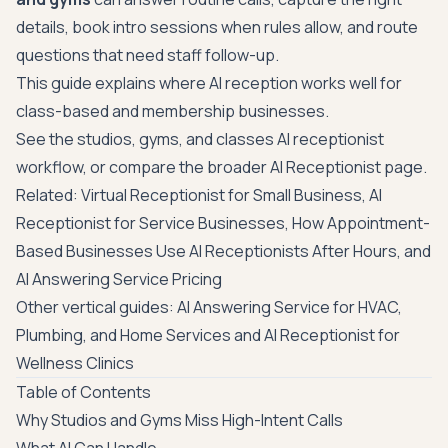
details, book intro sessions when rules allow, and route
questions that need staff follow-up.
This guide explains where AI reception works well for
class-based and membership businesses.
See the studios, gyms, and classes AI receptionist
workflow
, or compare the broader
AI Receptionist page
.
Related:
Virtual Receptionist for Small Business
,
AI
Receptionist for Service Businesses
,
How Appointment-
Based Businesses Use AI Receptionists After Hours
, and
AI Answering Service Pricing
Other vertical guides:
AI Answering Service for HVAC,
Plumbing, and Home Services
and
AI Receptionist for
Wellness Clinics
Table of Contents
Why Studios and Gyms Miss High-Intent Calls