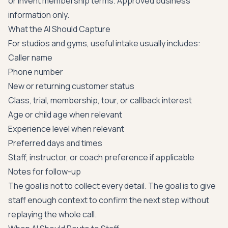
or invent membership terms. Approved business
information only.
What the AI Should Capture
For studios and gyms, useful intake usually includes:
Caller name
Phone number
New or returning customer status
Class, trial, membership, tour, or callback interest
Age or child age when relevant
Experience level when relevant
Preferred days and times
Staff, instructor, or coach preference if applicable
Notes for follow-up
The goal is not to collect every detail. The goal is to give
staff enough context to confirm the next step without
replaying the whole call.