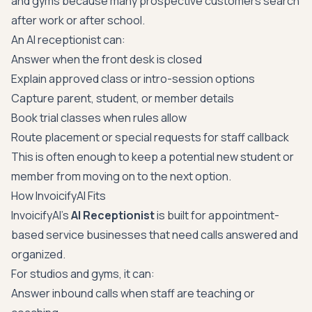
and gyms because many prospective customers search
after work or after school.
An AI receptionist can:
Answer when the front desk is closed
Explain approved class or intro-session options
Capture parent, student, or member details
Book trial classes when rules allow
Route placement or special requests for staff callback
This is often enough to keep a potential new student or
member from moving on to the next option.
How InvoicifyAI Fits
InvoicifyAI's
AI Receptionist
is built for appointment-
based service businesses that need calls answered and
organized.
For studios and gyms, it can:
Answer inbound calls when staff are teaching or