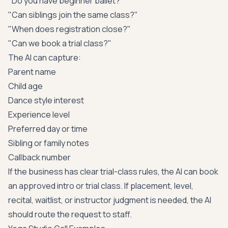
"Do you have beginner ballet?"
"Can siblings join the same class?"
"When does registration close?"
"Can we book a trial class?"
The AI can capture:
Parent name
Child age
Dance style interest
Experience level
Preferred day or time
Sibling or family notes
Callback number
If the business has clear trial-class rules, the AI can book
an approved intro or trial class. If placement, level,
recital, waitlist, or instructor judgment is needed, the AI
should route the request to staff.