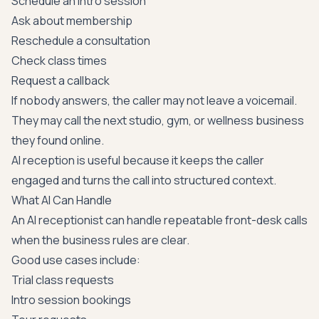
Schedule an intro session
Ask about membership
Reschedule a consultation
Check class times
Request a callback
If nobody answers, the caller may not leave a voicemail.
They may call the next studio, gym, or wellness business
they found online.
AI reception is useful because it keeps the caller
engaged and turns the call into structured context.
What AI Can Handle
An AI receptionist can handle repeatable front-desk calls
when the business rules are clear.
Good use cases include:
Trial class requests
Intro session bookings