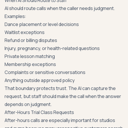
When AI Should Route to Staff
AI should route calls when the caller needs judgment.
Examples:
Dance placement or level decisions
Waitlist exceptions
Refund or billing disputes
Injury, pregnancy, or health-related questions
Private lesson matching
Membership exceptions
Complaints or sensitive conversations
Anything outside approved policy
That boundary protects trust. The AI can capture the
request, but staff should make the call when the answer
depends on judgment.
After-Hours Trial Class Requests
After-hours calls are especially important for studios