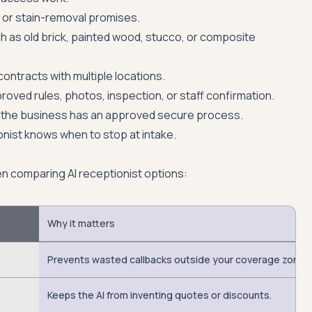
l, or stain-removal promises.
h as old brick, painted wood, stucco, or composite
contracts with multiple locations.
proved rules, photos, inspection, or staff confirmation.
the business has an approved secure process.
onist knows when to stop at intake.
en comparing AI receptionist options:
Why it matters
Prevents wasted callbacks outside your coverage zone.
Keeps the AI from inventing quotes or discounts.