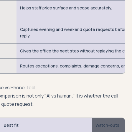
Helps staff price surface and scope accurately.
Captures evening and weekend quote requests before 
reply.
Gives the office the next step without replaying the call.
Routes exceptions, complaints, damage concerns, and u
ce vs Phone Tool
mparison is not only "AI vs human." It is whether the call
 quote request.
Best fit
Watch-outs