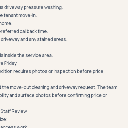
us driveway pressure washing.
re tenant move-in.
 home.
referred callback time.
driveway and any stained areas.
s inside the service area.
e Friday.
ition requires photos or inspection before price.
 the move-out cleaning and driveway request. The team
ability and surface photos before confirming price or
 Staff Review
ize:
-access work.