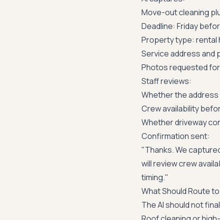
Move-out cleaning pl
Deadline: Friday befo
Property type: rental
Service address and p
Photos requested for 
Staff reviews:
Whether the address i
Crew availability befor
Whether driveway cond
Confirmation sent:
"Thanks. We captured
will review crew avail
timing."
What Should Route to
The AI should not final
Roof cleaning or high