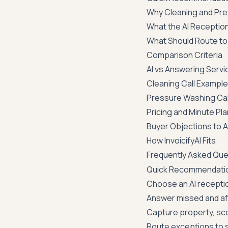
Why Cleaning and Pre
What the AI Receptio
What Should Route to
Comparison Criteria
AI vs Answering Servi
Cleaning Call Exampl
Pressure Washing Cal
Pricing and Minute Pl
Buyer Objections to 
How InvoicifyAI Fits
Frequently Asked Que
Quick Recommendati
Choose an AI reception
Answer missed and aft
Capture property, sco
Route exceptions to s