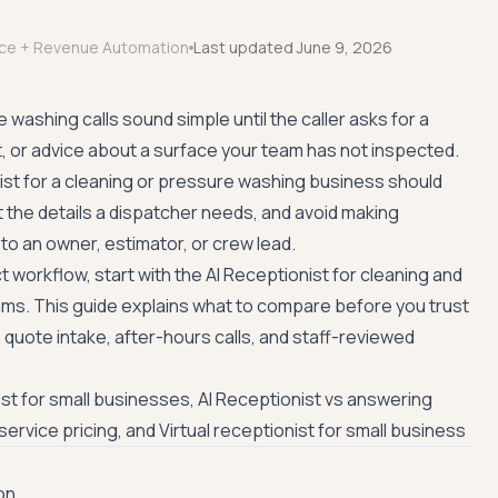
ice + Revenue Automation
Last updated
June 9, 2026
washing calls sound simple until the caller asks for a
t, or advice about a surface your team has not inspected.
ist for a cleaning or pressure washing business should
t the details a dispatcher needs, and avoid making
to an owner, estimator, or crew lead.
t workflow, start with the
AI Receptionist for cleaning and
ams
. This guide explains what to compare before you trust
h quote intake, after-hours calls, and staff-reviewed
ist for small businesses
,
AI Receptionist vs answering
service pricing
, and
Virtual receptionist for small business
on