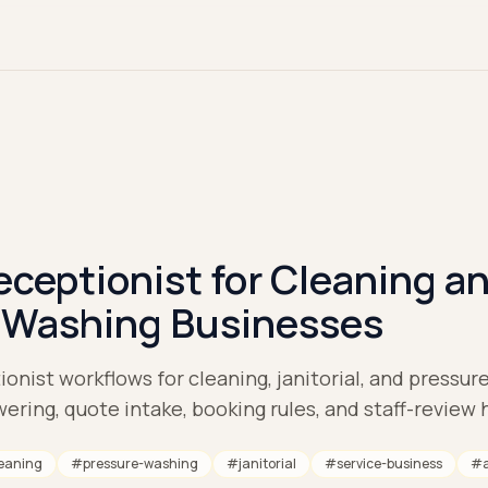
eceptionist for Cleaning a
 Washing Businesses
onist workflows for cleaning, janitorial, and pressu
ering, quote intake, booking rules, and staff-review 
eaning
#
pressure-washing
#
janitorial
#
service-business
#