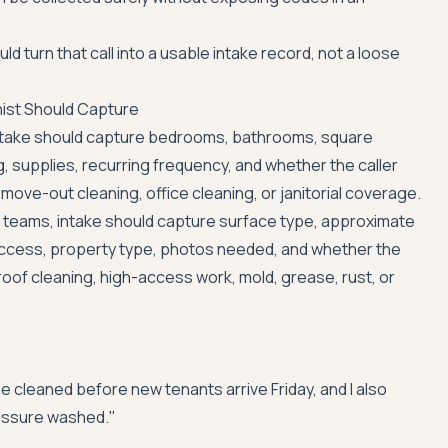
ld turn that call into a usable intake record, not a loose
nist Should Capture
intake should capture bedrooms, bathrooms, square
, supplies, recurring frequency, and whether the caller
ove-out cleaning, office cleaning, or janitorial coverage.
 teams, intake should capture surface type, approximate
 access, property type, photos needed, and whether the
 roof cleaning, high-access work, mold, grease, rust, or
e cleaned before new tenants arrive Friday, and I also
essure washed."