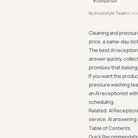
#
comparison
By
InvoicifyAI Team
AI Vo
Cleaning and pressure 
price, a same-day slo
The best AI reception
answer quickly, collec
promises that belong 
If you want the produc
pressure washing te
an AI receptionist wit
scheduling.
Related:
AI Reception
service
,
AI answering 
Table of Contents
Quick Recommendati