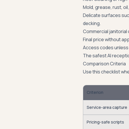
Mold, grease, rust, oi
Delicate surfaces suc
decking.
Commercial janitorial 
Final price without ap
Access codes unless 
The safest AI recepti
Comparison Criteria
Use this checklist wh
Criterion
Service-area capture
Pricing-safe scripts