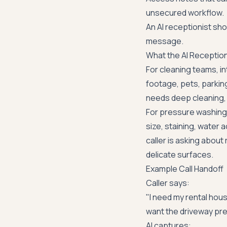
unsecured workflow.
An AI receptionist shou
message.
What the AI Receptio
For cleaning teams, 
footage, pets, parking
needs deep cleaning, m
For pressure washing
size, staining, water
caller is asking about
delicate surfaces.
Example Call Handoff
Caller says:
"I need my rental hous
want the driveway pr
AI captures: