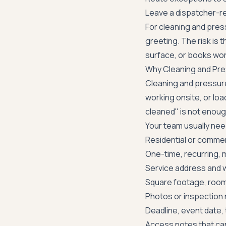
Leave a dispatcher-r
For cleaning and press
greeting. The risk is t
surface, or books wor
Why Cleaning and Pre
Cleaning and pressure 
working onsite, or loa
cleaned" is not enoug
Your team usually nee
Residential or commer
One-time, recurring, 
Service address and w
Square footage, rooms
Photos or inspection 
Deadline, event date, 
Access notes that can