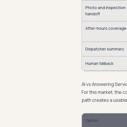
Photo and inspection
handoff
After-hours coverage
Dispatcher summary
Human fallback
AI vs Answering Servi
For this market, the co
path creates a usable
Option