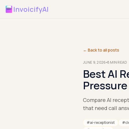
InvoicifyAI
← Back to all posts
JUNE 9, 2026
8
MIN READ
Best AI R
Pressure
Compare AI recepti
that need call answ
#
ai-receptionist
#
cl