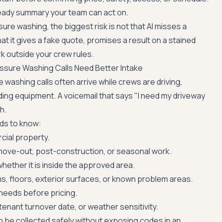
eady summary your team can act on.
ure washing, the biggest risk is not that AI misses a
hat it gives a fake quote, promises a result on a stained
k outside your crew rules.
ssure Washing Calls Need Better Intake
washing calls often arrive while crews are driving,
ding equipment. A voicemail that says "I need my driveway
h.
ds to know:
cial property.
move-out, post-construction, or seasonal work.
hether it is inside the approved area.
, floors, exterior surfaces, or known problem areas.
needs before pricing.
tenant turnover date, or weather sensitivity.
 be collected safely without exposing codes in an