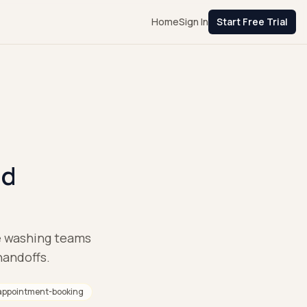
Home
Sign In
Start Free Trial
nd
re washing teams
handoffs.
appointment-booking