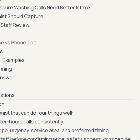
ssure Washing Calls Need Better Intake
nist Should Capture
 Staff Review
ce vs Phone Tool
es
l Examples
anning
Answer
stions
on
ist that can do four things well:
er-hours calls consistently.
pe, urgency, service area, and preferred timing.
taff before confirming price, safety, access, or schedule.