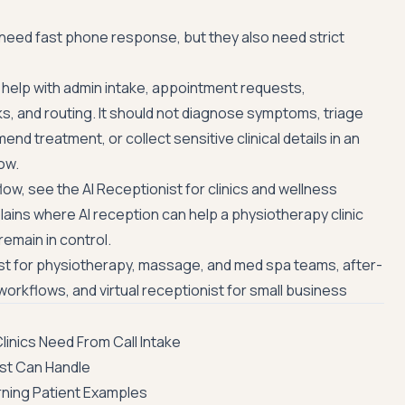
 need fast phone response, but they also need strict
n help with admin intake, appointment requests,
ks, and routing. It should not diagnose symptoms, triage
 treatment, or collect sensitive clinical details in an
ow.
low, see the
AI Receptionist for clinics and wellness
plains where AI reception can help a physiotherapy clinic
emain in control.
ist for physiotherapy, massage, and med spa teams
,
after-
 workflows
, and
virtual receptionist for small business
inics Need From Call Intake
ist Can Handle
rning Patient Examples