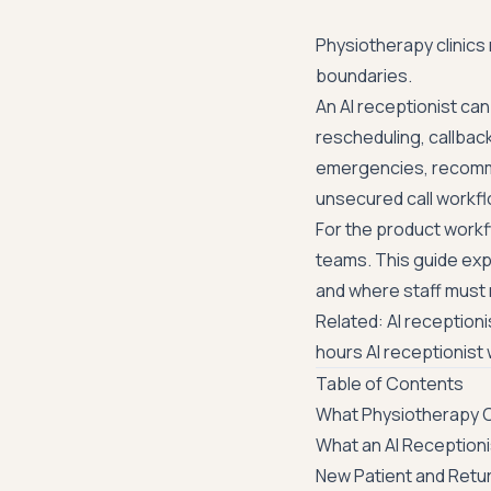
Physiotherapy clinics
boundaries.
An AI receptionist ca
rescheduling, callbac
emergencies, recommend
unsecured call workfl
For the product workf
teams
. This guide ex
and where staff must r
Related:
AI reception
hours AI receptionist
Table of Contents
What Physiotherapy Cl
What an AI Reception
New Patient and Retu