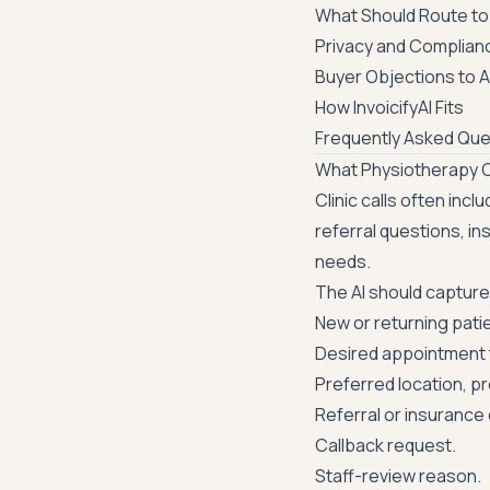
What Should Route to 
Privacy and Complian
Buyer Objections to 
How InvoicifyAI Fits
Frequently Asked Que
What Physiotherapy Cl
Clinic calls often inc
referral questions, in
needs.
The AI should capture
New or returning pati
Desired appointment 
Preferred location, pr
Referral or insurance
Callback request.
Staff-review reason.