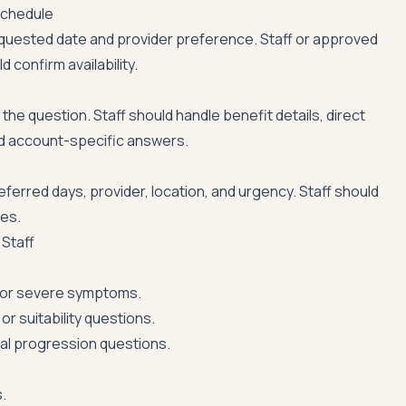
schedule
quested date and provider preference. Staff or approved
 confirm availability.
the question. Staff should handle benefit details, direct
nd account-specific answers.
ferred days, provider, location, and urgency. Staff should
les.
Staff
or severe symptoms.
or suitability questions.
nical progression questions.
.