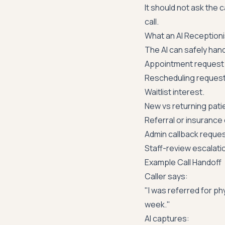
It should not ask the 
call.
What an AI Reception
The AI can safely hand
Appointment request 
Rescheduling request
Waitlist interest.
New vs returning patie
Referral or insurance
Admin callback reques
Staff-review escalati
Example Call Handoff
Caller says:
"I was referred for phy
week."
AI captures: