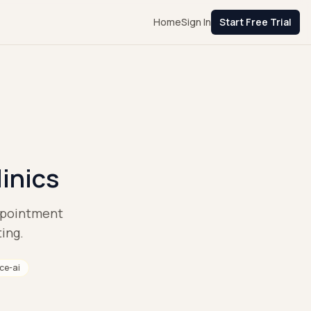
Home
Sign In
Start Free Trial
linics
appointment
ting.
ice-ai