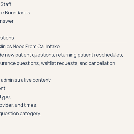
Staff
ce Boundaries
Answer
stions
inics Need From Call Intake
lude new patient questions, returning patient reschedules,
surance questions, waitlist requests, and cancellation
 administrative context:
ent.
type.
ovider, and times.
 question category.