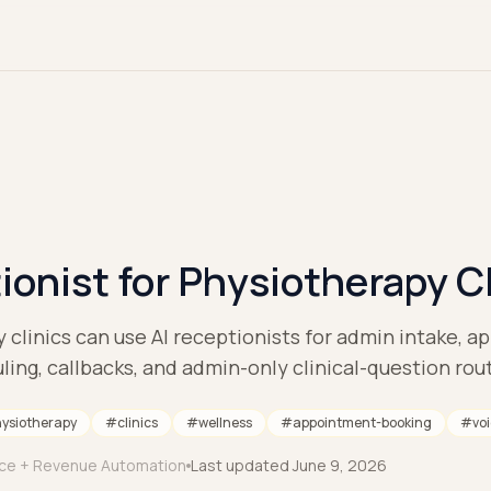
ionist for Physiotherapy C
clinics can use AI receptionists for admin intake, 
ling, callbacks, and admin-only clinical-question rou
ysiotherapy
#
clinics
#
wellness
#
appointment-booking
#
vo
ice + Revenue Automation
Last updated
June 9, 2026