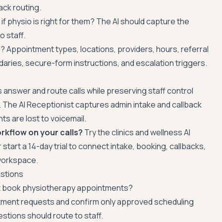
ack routing.
 if physio is right for them? The AI should capture the
o staff.
 Appointment types, locations, providers, hours, referral
daries, secure-form instructions, and escalation triggers.
ics answer and route calls while preserving staff control
. The AI Receptionist captures admin intake and callback
s are lost to voicemail.
rkflow on your calls?
Try the
clinics and wellness AI
r
start a 14-day trial
to connect intake, booking, callbacks,
 workspace.
stions
st book physiotherapy appointments?
ntment requests and confirm only approved scheduling
estions should route to staff.