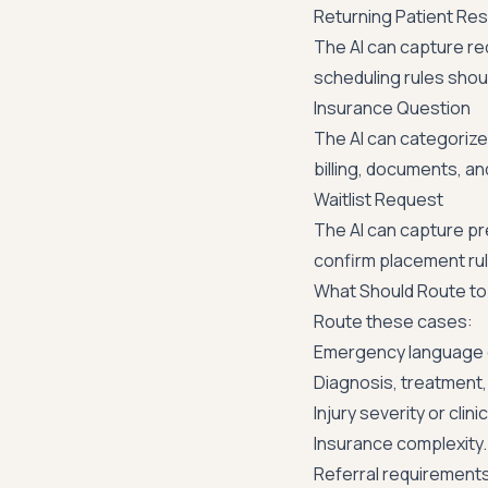
Returning Patient Re
The AI can capture re
scheduling rules should
Insurance Question
The AI can categorize 
billing, documents, a
Waitlist Request
The AI can capture pre
confirm placement ru
What Should Route to 
Route these cases:
Emergency language 
Diagnosis, treatment, 
Injury severity or cli
Insurance complexity.
Referral requirements