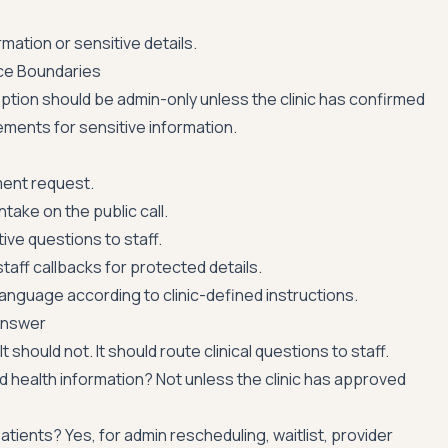
mation or sensitive details.
ce Boundaries
ption should be admin-only unless the clinic has confirmed
ments for sensitive information.
ent request.
intake on the public call.
tive questions to staff.
taff callbacks for protected details.
nguage according to clinic-defined instructions.
Answer
 It should not. It should route clinical questions to staff.
ted health information? Not unless the clinic has approved
patients? Yes, for admin rescheduling, waitlist, provider