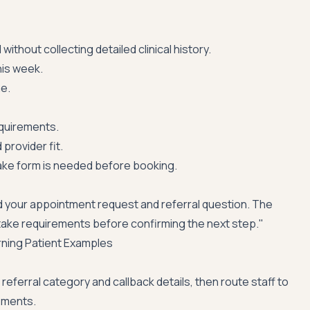
ithout collecting detailed clinical history.
is week.
me.
equirements.
provider fit.
ake form is needed before booking.
 your appointment request and referral question. The
 intake requirements before confirming the next step."
rning Patient Examples
referral category and callback details, then route staff to
ements.