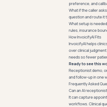
preference, and callb
What if the caller asks
question and route it t
What setup is needed?
rules, insurance boun
How InvoicifyAI Fits
InvoicifyAI helps clin
over clinical judgment
needs so fewer patient
Ready to see this wo
Receptionist demo
, o
and follow-up in one
Frequently Asked Que
Can an AI receptioni
It can capture appoi
workflows. Clinical qu