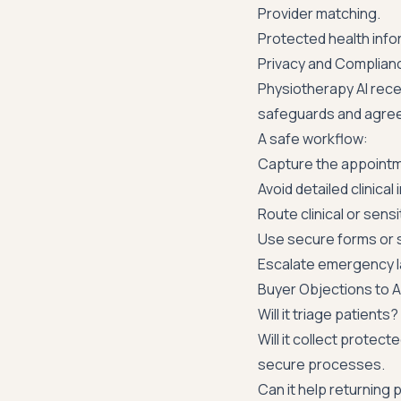
Provider matching.
Protected health infor
Privacy and Complian
Physiotherapy AI rece
safeguards and agree
A safe workflow:
Capture the appointm
Avoid detailed clinical 
Route clinical or sensi
Use secure forms or s
Escalate emergency la
Buyer Objections to 
Will it triage patients?
Will it collect protec
secure processes.
Can it help returning 