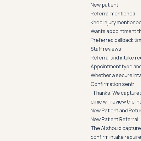
New patient.
Referral mentioned.
Knee injury mentioned w
Wants appointment th
Preferred callback ti
Staff reviews:
Referral and intake r
Appointment type and 
Whether a secure int
Confirmation sent:
"Thanks. We captured
clinic will review the
New Patient and Retu
New Patient Referral
The AI should capture 
confirm intake requir