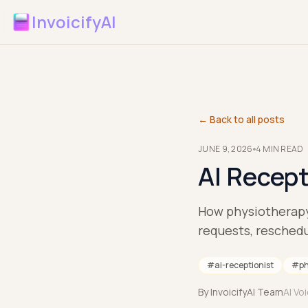
InvoicifyAI
← Back to all posts
JUNE 9, 2026
4
MIN READ
AI Recept
How physiotherapy 
requests, reschedu
#
ai-receptionist
#
ph
By
InvoicifyAI Team
AI Vo