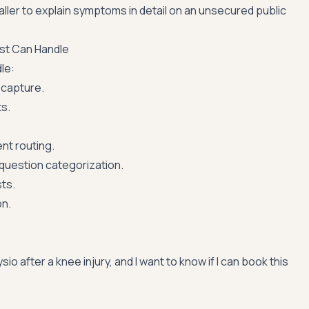
caller to explain symptoms in detail on an unsecured public
ist Can Handle
le:
capture.
s.
nt routing.
 question categorization.
ts.
on.
sio after a knee injury, and I want to know if I can book this