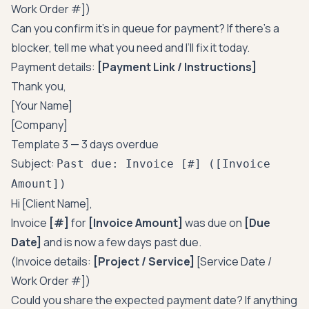
Work Order #])
Can you confirm it’s in queue for payment? If there’s a
blocker, tell me what you need and I’ll fix it today.
Payment details:
[Payment Link / Instructions]
Thank you,
[Your Name]
[Company]
Template 3 — 3 days overdue
Subject:
Past due: Invoice [#] ([Invoice
Amount])
Hi [Client Name],
Invoice
[#]
for
[Invoice Amount]
was due on
[Due
Date]
and is now a few days past due.
(Invoice details:
[Project / Service]
[Service Date /
Work Order #])
Could you share the expected payment date? If anything