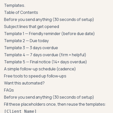
Templates
.
Table of Contents
Before you send anything (30 seconds of setup)
Subject lines that get opened
Template 1 — Friendly reminder (before due date)
Template 2 — Due today
Template 3 — 3 days overdue
Template 4 — 7 days overdue (firm + helpful)
Template 5 — Final notice (14+ days overdue)
A simple follow-up schedule (cadence)
Free tools to speed up follow‑ups
Want this automated?
FAQs
Before you send anything (30 seconds of setup)
Fill these placeholders once, then reuse the templates:
[Client Name]