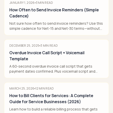
JANUARY 1, 2026
3
MIN READ
How Often to Send Invoice Reminders (Simple
Cadence)
Not sure how often to send invoice reminders? Use this
simple cadence for Net-15 and Net-30 terms—without
annoying good clients.
DECEMBER 25, 2025
3
MIN READ
Overdue Invoice Call Script + Voicemail
Template
A 60-second overdue invoice call script that gets
payment dates confirmed. Plus voicemail script and
objection responses.
MARCH 25, 2026
12
MIN READ
How to Bill Clients for Services: A Complete
Guide for Service Businesses (2026)
Learn how to build a reliable billing process that gets