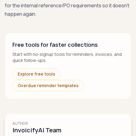
for the internal reference/PO requirements so it doesn’t
happen again.
Free tools for faster collections
Start with no-signup tools for reminders, invoices, and
quick follow-ups.
Explore free tools
Overdue reminder templates
AUTHOR
InvoicifyAI Team