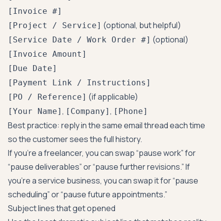
[Invoice #]
(optional, but helpful)
[Project / Service]
(optional)
[Service Date / Work Order #]
[Invoice Amount]
[Due Date]
[Payment Link / Instructions]
(if applicable)
[PO / Reference]
,
,
[Your Name]
[Company]
[Phone]
Best practice: reply in the same email thread each time
so the customer sees the full history.
If you’re a freelancer, you can swap “pause work” for
“pause deliverables” or “pause further revisions.” If
you’re a service business, you can swap it for “pause
scheduling” or “pause future appointments.”
Subject lines that get opened