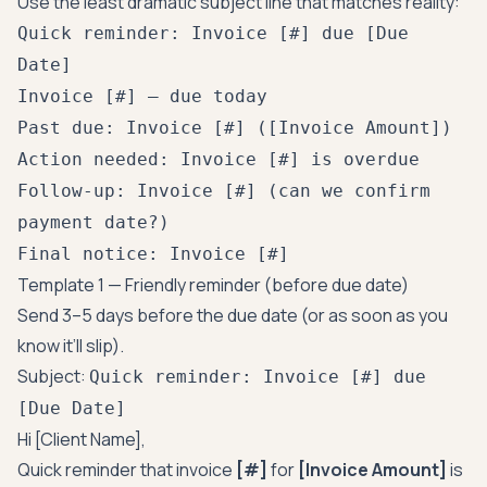
Use the least dramatic subject line that matches reality:
Quick reminder: Invoice [#] due [Due
Date]
Invoice [#] — due today
Past due: Invoice [#] ([Invoice Amount])
Action needed: Invoice [#] is overdue
Follow-up: Invoice [#] (can we confirm
payment date?)
Final notice: Invoice [#]
Template 1 — Friendly reminder (before due date)
Send 3–5 days before the due date (or as soon as you
know it’ll slip).
Subject:
Quick reminder: Invoice [#] due
[Due Date]
Hi [Client Name],
Quick reminder that invoice
[#]
for
[Invoice Amount]
is