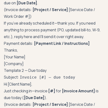
due on
[Due Date]
.
(Invoice details:
[Project / Service]
[Service Date /
Work Order #])
If you’ve already scheduled it—thank you. If you need
anything to process payment (PO, updated bill‑to, W‑9,
etc.), reply here and I’ll send it over right away.
Payment details:
[Payment Link / Instructions]
Thanks,
[Your Name]
[Company]
Template 2 — Due today
Subject:
Invoice [#] — due today
Hi [Client Name],
Just checking in—invoice
[#]
for
[Invoice Amount]
is
due today (
[Due Date]
).
(Invoice details:
[Project / Service]
[Service Date /