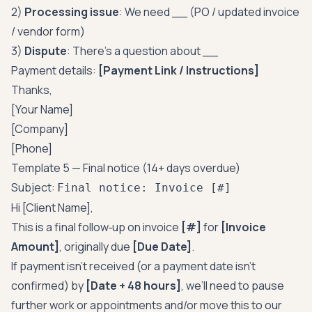
2)
Processing issue
: We need __ (PO / updated invoice
/ vendor form)
3)
Dispute
: There’s a question about __
Payment details:
[Payment Link / Instructions]
Thanks,
[Your Name]
[Company]
[Phone]
Template 5 — Final notice (14+ days overdue)
Subject:
Final notice: Invoice [#]
Hi [Client Name],
This is a final follow‑up on invoice
[#]
for
[Invoice
Amount]
, originally due
[Due Date]
.
If payment isn’t received (or a payment date isn’t
confirmed) by
[Date + 48 hours]
, we’ll need to pause
further work or appointments and/or move this to our