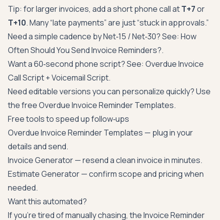
Tip: for larger invoices, add a short phone call at
T+7
or
T+10
. Many “late payments” are just “stuck in approvals.”
Need a simple cadence by Net‑15 / Net‑30? See:
How
Often Should You Send Invoice Reminders?
.
Want a 60‑second phone script? See:
Overdue Invoice
Call Script + Voicemail Script
.
Need editable versions you can personalize quickly? Use
the free
Overdue Invoice Reminder Templates
.
Free tools to speed up follow‑ups
Overdue Invoice Reminder Templates
— plug in your
details and send.
Invoice Generator
— resend a clean invoice in minutes.
Estimate Generator
— confirm scope and pricing when
needed.
Want this automated?
If you’re tired of manually chasing, the Invoice Reminder