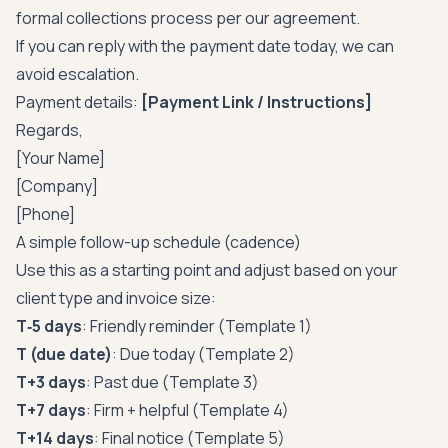
formal collections process per our agreement.
If you can reply with the payment date today, we can
avoid escalation.
Payment details:
[Payment Link / Instructions]
Regards,
[Your Name]
[Company]
[Phone]
A simple follow-up schedule (cadence)
Use this as a starting point and adjust based on your
client type and invoice size:
T‑5 days
: Friendly reminder (Template 1)
T (due date)
: Due today (Template 2)
T+3 days
: Past due (Template 3)
T+7 days
: Firm + helpful (Template 4)
T+14 days
: Final notice (Template 5)