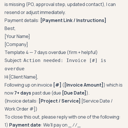
is missing (PO, approval step, updated contact), I can
resend or adjust immediately.
Payment details:
[Payment Link / Instructions]
Best,
[Your Name]
[Company]
Template 4 — 7 days overdue (firm + helpful)
Subject:
Action needed: Invoice [#] is
overdue
Hi [Client Name],
Following up on invoice
[#]
(
[Invoice Amount]
) which is
now
7+ days
past due (due
[Due Date]
).
(Invoice details:
[Project / Service]
[Service Date /
Work Order #])
To close this out, please reply with one of the following:
1)
Payment date
: We’ll pay on _
/
/
_