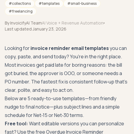
#
collections
#
templates
#
small-business
#
freelancing
By
InvoicifyAI Team
AI Voice + Revenue Automation
Last updated
January 23, 2026
Looking for
invoice reminder email templates
you can
copy, paste, and send today? You're in the right place.
Most invoices get paid late for boring reasons: the bill
got buried, the approver is OOO, or someone needs a
PO number. The fastest fix is consistent follow‑up that's
clear, polite, and easy to act on.
Below are 5 ready-to-use templates—from friendly
nudge to final notice—plus subject lines and a simple
schedule for Net‑15 or Net‑30 terms.
Free tool:
Want editable versions you can personalize
fast? Use the free
Overdue Invoice Reminder