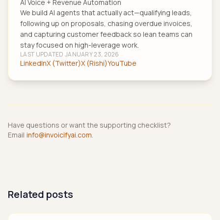
AI Voice + Revenue Automation
We build AI agents that actually act—qualifying leads,
following up on proposals, chasing overdue invoices,
and capturing customer feedback so lean teams can
stay focused on high-leverage work.
LAST UPDATED
JANUARY 23, 2026
LinkedIn
X (Twitter)
X (Rishi)
YouTube
Have questions or want the supporting checklist?
Email
info@invoicifyai.com
.
Related posts