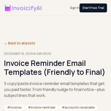
InvoicifyAI
Sign In
Start Free Trial
← Back to all posts
DECEMBER 18, 2025
6
MIN READ
Invoice Reminder Email
Templates (Friendly to Final)
5 copy/paste invoice reminder email templates that get
you paid faster. From friendly nudge to final notice—plus
subject lines that work.
#
invoices
#
invoice-reminder
#
accounts-receivable