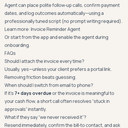
Agent can place polite follow‑up calls, confirm payment
dates, and log outcomes automatically—using a
professionally tuned script (no prompt writing required).
Learn more:
Invoice Reminder Agent
Or start from the app and enable the agent during
onboarding.
FAQs
Should I attach the invoice every time?
Usually, yes—unless your client prefers a portal link.
Removing friction beats guessing.
When should I switch from email to phone?
If it’s
7+ days overdue
or the invoice is meaningful to
your cash flow, a short call often resolves “stuck in
approvals” instantly.
What if they say “we never received it”?
Resend immediately, confirm the bill‑to contact, and ask