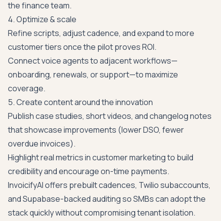
the finance team.
4. Optimize & scale
Refine scripts, adjust cadence, and expand to more
customer tiers once the pilot proves ROI.
Connect voice agents to adjacent workflows—
onboarding, renewals, or support—to maximize
coverage.
5. Create content around the innovation
Publish case studies, short videos, and changelog notes
that showcase improvements (lower DSO, fewer
overdue invoices).
Highlight real metrics in customer marketing to build
credibility and encourage on-time payments.
InvoicifyAI offers prebuilt cadences, Twilio subaccounts,
and Supabase-backed auditing so SMBs can adopt the
stack quickly without compromising tenant isolation.