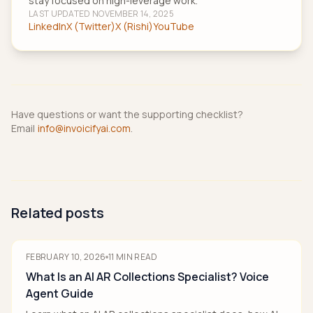
stay focused on high-leverage work.
LAST UPDATED
NOVEMBER 14, 2025
LinkedIn
X (Twitter)
X (Rishi)
YouTube
Have questions or want the supporting checklist?
Email
info@invoicifyai.com
.
Related posts
FEBRUARY 10, 2026
11
MIN READ
What Is an AI AR Collections Specialist? Voice
Agent Guide