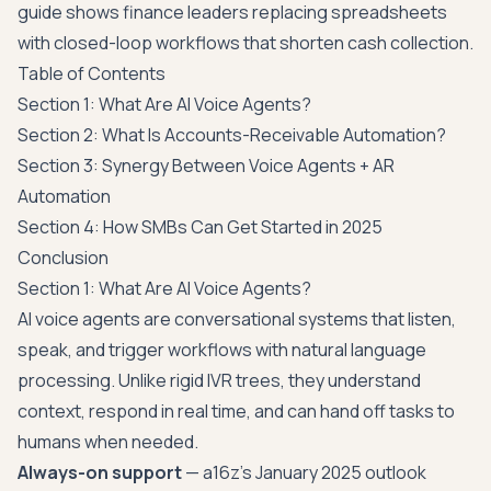
guide
shows finance leaders replacing spreadsheets
with closed-loop workflows that shorten cash collection.
Table of Contents
Section 1: What Are AI Voice Agents?
Section 2: What Is Accounts-Receivable Automation?
Section 3: Synergy Between Voice Agents + AR
Automation
Section 4: How SMBs Can Get Started in 2025
Conclusion
Section 1: What Are AI Voice Agents?
AI voice agents are conversational systems that listen,
speak, and trigger workflows with natural language
processing. Unlike rigid IVR trees, they understand
context, respond in real time, and can hand off tasks to
humans when needed.
Always-on support
— a16z's January 2025 outlook