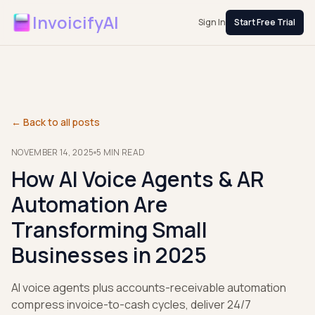
InvoicifyAI
Sign In
Start Free Trial
← Back to all posts
NOVEMBER 14, 2025
5
MIN READ
How AI Voice Agents & AR
Automation Are
Transforming Small
Businesses in 2025
AI voice agents plus accounts-receivable automation
compress invoice-to-cash cycles, deliver 24/7