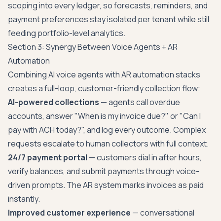
scoping into every ledger, so forecasts, reminders, and
payment preferences stay isolated per tenant while still
feeding portfolio-level analytics.
Section 3: Synergy Between Voice Agents + AR
Automation
Combining AI voice agents with AR automation stacks
creates a full-loop, customer-friendly collection flow:
AI-powered collections
— agents call overdue
accounts, answer "When is my invoice due?" or "Can I
pay with ACH today?", and log every outcome. Complex
requests escalate to human collectors with full context.
24/7 payment portal
— customers dial in after hours,
verify balances, and submit payments through voice-
driven prompts. The AR system marks invoices as paid
instantly.
Improved customer experience
— conversational