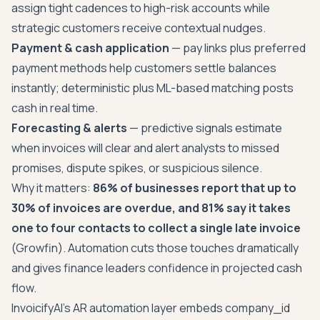
assign tight cadences to high-risk accounts while
strategic customers receive contextual nudges.
Payment & cash application
— pay links plus preferred
payment methods help customers settle balances
instantly; deterministic plus ML-based matching posts
cash in real time.
Forecasting & alerts
— predictive signals estimate
when invoices will clear and alert analysts to missed
promises, dispute spikes, or suspicious silence.
Why it matters:
86% of businesses report that up to
30% of invoices are overdue, and 81% say it takes
one to four contacts to collect a single late invoice
(Growfin). Automation cuts those touches dramatically
and gives finance leaders confidence in projected cash
flow.
InvoicifyAI's AR automation layer embeds company_id