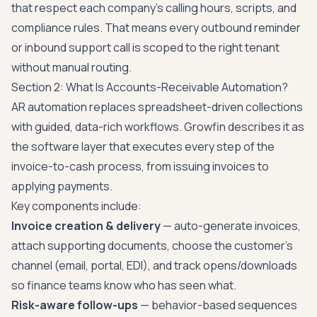
that respect each company's calling hours, scripts, and
compliance rules. That means every outbound reminder
or inbound support call is scoped to the right tenant
without manual routing.
Section 2: What Is Accounts-Receivable Automation?
AR automation replaces spreadsheet-driven collections
with guided, data-rich workflows. Growfin describes it as
the software layer that executes every step of the
invoice-to-cash process, from issuing invoices to
applying payments.
Key components include:
Invoice creation & delivery
— auto-generate invoices,
attach supporting documents, choose the customer's
channel (email, portal, EDI), and track opens/downloads
so finance teams know who has seen what.
Risk-aware follow-ups
— behavior-based sequences