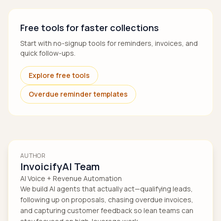
Free tools for faster collections
Start with no-signup tools for reminders, invoices, and
quick follow-ups.
Explore free tools
Overdue reminder templates
AUTHOR
InvoicifyAI Team
AI Voice + Revenue Automation
We build AI agents that actually act—qualifying leads,
following up on proposals, chasing overdue invoices,
and capturing customer feedback so lean teams can