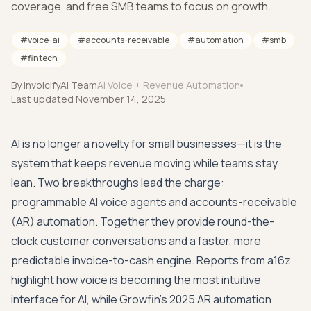
coverage, and free SMB teams to focus on growth.
#
voice-ai
#
accounts-receivable
#
automation
#
smb
#
fintech
By
InvoicifyAI Team
AI Voice + Revenue Automation
Last updated
November 14, 2025
AI is no longer a novelty for small businesses—it is the
system that keeps revenue moving while teams stay
lean. Two breakthroughs lead the charge:
programmable AI voice agents and accounts-receivable
(AR) automation. Together they provide round-the-
clock customer conversations and a faster, more
predictable invoice-to-cash engine. Reports from
a16z
highlight how voice is becoming the most intuitive
interface for AI, while
Growfin's 2025 AR automation