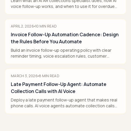
Learn what an AI AR collections specialist does, how AI
voice follow-up works, and when to use it for overdue
invoices.
APRIL 2, 2026
10
MIN READ
Invoice Follow-Up Automation Cadence: Design
the Rules Before You Automate
Build an invoice follow-up operating policy with clear
reminder timing, voice escalation rules, customer
segments, and human handoffs that reduce DSO.
MARCH 3, 2026
8
MIN READ
Late Payment Follow-Up Agent: Automate
Collection Calls with AI Voice
Deploy a late payment follow-up agent that makes real
phone calls. AI voice agents automate collection calls
professionally—reducing DSO without hiring. Free trial
available.