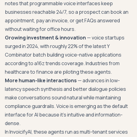
notes that programmable voice interfaces keep
businesses reachable 24/7, so a prospect can book an
appointment, pay an invoice, or get FAQs answered
without waiting for office hours.
Growing investment & innovation
— voice startups
surged in 2024, with roughly 22% of the latest Y
Combinator batch building voice-native applications
according to a16z trends coverage. Industries from
healthcare to finance are piloting these agents.
More human-like interactions
— advances in low-
latency speech synthesis and better dialogue policies
make conversations sound natural while maintaining
compliance guardrails. Voice is emerging as the default
interface for AI because it's intuitive and information-
dense.
In InvoicifyAI, these agents run as multi-tenant services