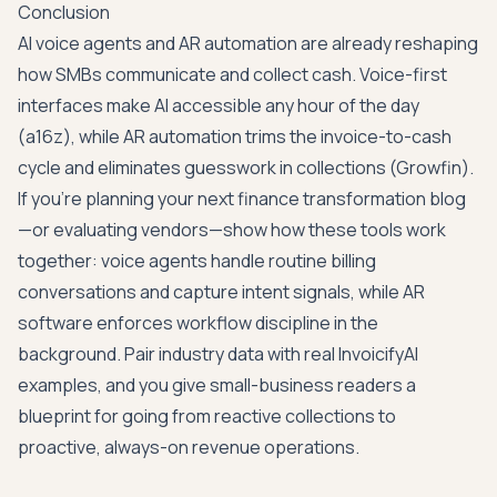
Conclusion
AI voice agents and AR automation are already reshaping
how SMBs communicate and collect cash. Voice-first
interfaces make AI accessible any hour of the day
(
a16z
), while AR automation trims the invoice-to-cash
cycle and eliminates guesswork in collections (
Growfin
).
If you're planning your next finance transformation blog
—or evaluating vendors—show how these tools work
together: voice agents handle routine billing
conversations and capture intent signals, while AR
software enforces workflow discipline in the
background. Pair industry data with real InvoicifyAI
examples, and you give small-business readers a
blueprint for going from reactive collections to
proactive, always-on revenue operations.