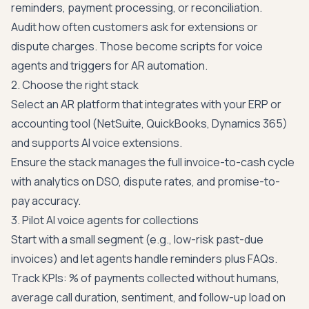
reminders, payment processing, or reconciliation.
Audit how often customers ask for extensions or
dispute charges. Those become scripts for voice
agents and triggers for AR automation.
2. Choose the right stack
Select an AR platform that integrates with your ERP or
accounting tool (NetSuite, QuickBooks, Dynamics 365)
and supports AI voice extensions.
Ensure the stack manages the full invoice-to-cash cycle
with analytics on DSO, dispute rates, and promise-to-
pay accuracy.
3. Pilot AI voice agents for collections
Start with a small segment (e.g., low-risk past-due
invoices) and let agents handle reminders plus FAQs.
Track KPIs: % of payments collected without humans,
average call duration, sentiment, and follow-up load on