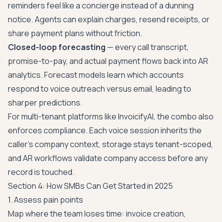
reminders feel like a concierge instead of a dunning
notice. Agents can explain charges, resend receipts, or
share payment plans without friction.
Closed-loop forecasting
— every call transcript,
promise-to-pay, and actual payment flows back into AR
analytics. Forecast models learn which accounts
respond to voice outreach versus email, leading to
sharper predictions.
For multi-tenant platforms like InvoicifyAI, the combo also
enforces compliance. Each voice session inherits the
caller's company context, storage stays tenant-scoped,
and AR workflows validate company access before any
record is touched.
Section 4: How SMBs Can Get Started in 2025
1. Assess pain points
Map where the team loses time: invoice creation,